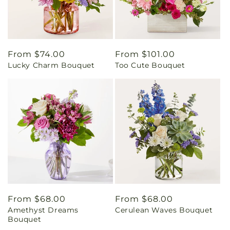
Regular
From $74.00
Regular
From $101.00
Lucky Charm Bouquet
Too Cute Bouquet
price
price
Regular
From $68.00
Regular
From $68.00
Amethyst Dreams
Cerulean Waves Bouquet
price
price
Bouquet