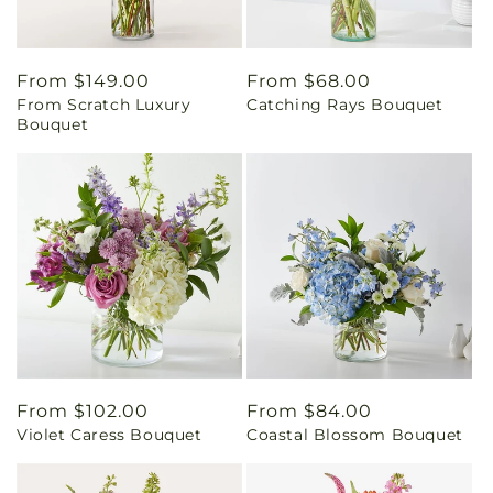
Regular
From $149.00
Regular
From $68.00
From Scratch Luxury
Catching Rays Bouquet
price
price
Bouquet
Regular
From $102.00
Regular
From $84.00
Violet Caress Bouquet
Coastal Blossom Bouquet
price
price