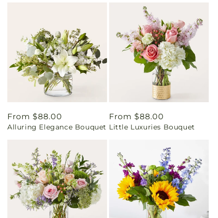
Regular
From $88.00
Regular
From $88.00
Alluring Elegance Bouquet
Little Luxuries Bouquet
price
price