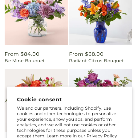
Regular
From $84.00
Regular
From $68.00
Be Mine Bouquet
Radiant Citrus Bouquet
price
price
Cookie consent
We and our partners, including Shopify, use
cookies and other technologies to personalize
your experience, show you ads, and perform
analytics, and we will not use cookies or other
technologies for these purposes unless you
accept them. Learn more in our
Privacy Policy