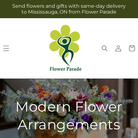
Skip to
Send flowers and gifts with same-day delivery
content
to Mississauga, ON from Flower Parade
Log
Cart
in
Modern Flower
Arrangements