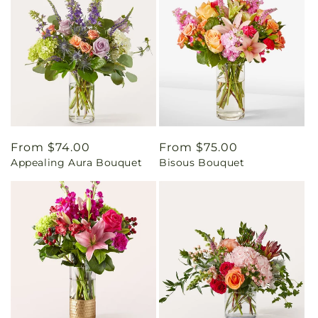
Regular
From $74.00
Regular
From $75.00
Appealing Aura Bouquet
Bisous Bouquet
price
price