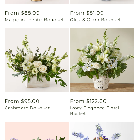
Regular
From $88.00
Regular
From $81.00
Magic in the Air Bouquet
Glitz & Glam Bouquet
price
price
Regular
From $95.00
Regular
From $122.00
Cashmere Bouquet
Ivory Elegance Floral
price
price
Basket