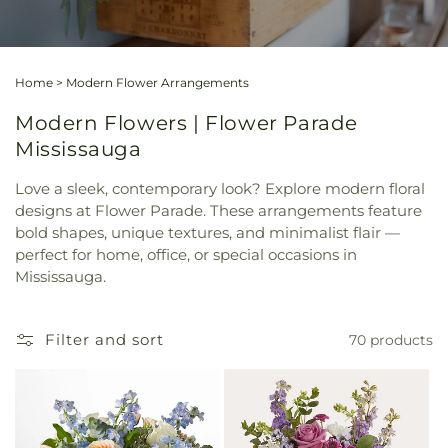
Home
>
Modern Flower Arrangements
Modern Flowers | Flower Parade
Mississauga
Love a sleek, contemporary look? Explore modern floral
designs at Flower Parade. These arrangements feature
bold shapes, unique textures, and minimalist flair —
perfect for home, office, or special occasions in
Mississauga.
Filter and sort
70 products