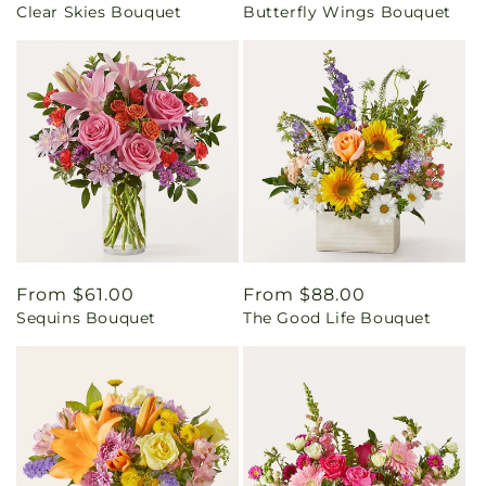
Clear Skies Bouquet
Butterfly Wings Bouquet
price
price
Regular
From $61.00
Regular
From $88.00
Sequins Bouquet
The Good Life Bouquet
price
price