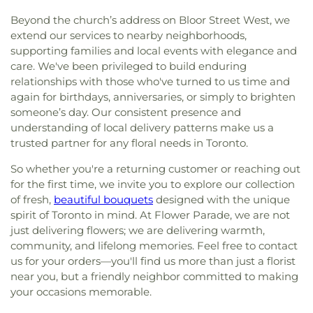
Beyond the church’s address on Bloor Street West, we
extend our services to nearby neighborhoods,
supporting families and local events with elegance and
care. We've been privileged to build enduring
relationships with those who've turned to us time and
again for birthdays, anniversaries, or simply to brighten
someone’s day. Our consistent presence and
understanding of local delivery patterns make us a
trusted partner for any floral needs in Toronto.
So whether you're a returning customer or reaching out
for the first time, we invite you to explore our collection
of fresh,
beautiful bouquets
designed with the unique
spirit of Toronto in mind. At Flower Parade, we are not
just delivering flowers; we are delivering warmth,
community, and lifelong memories. Feel free to contact
us for your orders—you'll find us more than just a florist
near you, but a friendly neighbor committed to making
your occasions memorable.