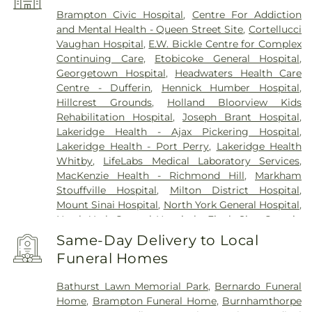
Whitevale
,
Woodbridge
Brampton Civic Hospital
,
Centre For Addiction
and Mental Health - Queen Street Site
,
Cortellucci
Vaughan Hospital
,
E.W. Bickle Centre for Complex
Continuing Care
,
Etobicoke General Hospital
,
Georgetown Hospital
,
Headwaters Health Care
Centre - Dufferin
,
Hennick Humber Hospital
,
Hillcrest Grounds
,
Holland Bloorview Kids
Rehabilitation Hospital
,
Joseph Brant Hospital
,
Lakeridge Health - Ajax Pickering Hospital
,
Lakeridge Health - Port Perry
,
Lakeridge Health
Whitby
,
LifeLabs Medical Laboratory Services
,
MacKenzie Health - Richmond Hill
,
Markham
Stouffville Hospital
,
Milton District Hospital
,
Mount Sinai Hospital
,
North York General Hospital
,
North York General Hospital - Finch Site
,
Ontario
Shores Centre for Mental Health Sciences
,
Prince
Same-Day Delivery to Local
Edward County Memorial Hospital
,
RVH Dialysis
,
Funeral Homes
Reactivation Care Center
,
Royal Victoria Regional
Health Centre
,
Runnymede Healthcare Centre
,
Bathurst Lawn Memorial Park
,
Bernardo Funeral
Scarborough Health Network - Centenary
Home
,
Brampton Funeral Home
,
Burnhamthorpe
Hospital
,
Scarborough Health Network - General