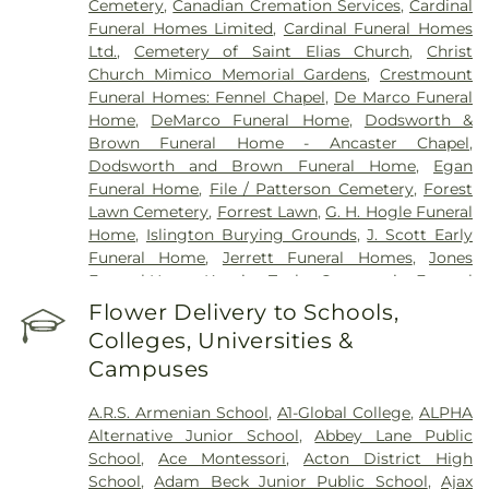
Cemetery
,
Canadian Cremation Services
,
Cardinal
Campus
,
Southlake Regional Health Centre
,
St.
Funeral Homes Limited
,
Cardinal Funeral Homes
Joseph's Health Centre
,
St. Joseph's Healthcare
Ltd.
,
Cemetery of Saint Elias Church
,
Christ
Hamilton
,
St. Joseph's Healthcare Hamilton - King
Church Mimico Memorial Gardens
,
Crestmount
Campus
,
St. Peter's Hospital
,
Stevenson Memorial
Funeral Homes: Fennel Chapel
,
De Marco Funeral
Hospital
,
Sunnybrook - St. John's Rehab Hospital
,
Home
,
DeMarco Funeral Home
,
Dodsworth &
Toronto Rehab
,
Toronto Western Hospital
,
Brown Funeral Home - Ancaster Chapel
,
Uxbridge Cottage Hospital
,
West Lincoln
Dodsworth and Brown Funeral Home
,
Egan
Memorial Hospital
,
West Park Healthcare Centre
Funeral Home
,
File / Patterson Cemetery
,
Forest
Lawn Cemetery
,
Forrest Lawn
,
G. H. Hogle Funeral
Home
,
Islington Burying Grounds
,
J. Scott Early
Funeral Home
,
Jerrett Funeral Homes
,
Jones
Funeral Home
,
Kopriva Taylor Community Funeral
Home
,
Lakeshore Psychiatric Hospital Cemetery
,
Flower Delivery to Schools,
Lambton Cemetery
,
Lynden Cemetery
,
Lynett
Colleges, Universities &
Funeral Home
,
MW Becker Funeral Home
,
Campuses
MacDougall & Brown Funeral Home
,
Marlatt
Funeral Home
,
Marshall Funeral Home Inc.
,
Marx
A.R.S. Armenian School
,
A1-Global College
,
ALPHA
Binkley Cemetery
,
McEachnie Funeral Home
,
Alternative Junior School
,
Abbey Lane Public
Military Burying Ground
,
Mount Lawn Funeral
School
,
Ace Montessori
,
Acton District High
Home & Cemetery
,
Mount Lawn Memorial
School
,
Adam Beck Junior Public School
,
Ajax
Garden
,
New Haven Centre Inc.
,
Newcastle Funeral