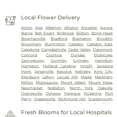
Local Flower Delivery
Acton
,
Ajax
,
Alberton
,
Alliston
,
Ancaster
,
Aurora
,
Barrie
,
Bell Ewart
,
Binbrook
,
Bolton
,
Bond Head
,
Bowmanville
,
Bradford
,
Brampton
,
Brooklin
,
Brougham
,
Burlington
,
Caledon
,
Caledon East
,
Caledonia
,
Campbellville
,
Cedar Valley
,
Claremont
,
Concord
,
Courtice
,
Dundas
,
Etobicoke
,
Georgetown
,
Gormley
,
Grimsby
,
Hamilton
,
Hampton
,
Holland Landing
,
Innisfil
,
Jacksons
Point
,
Jerseyville
,
Keswick
,
Kettleby
,
King City
,
Kleinburg
,
Lefroy
,
Locust Hill
,
Maple
,
Markham
,
Milton
,
Mississauga
,
Mount Albert
,
Mount Hope
,
Newmarket
,
Nobleton
,
North York
,
Oakville
,
Orangeville
,
Oshawa
,
Palgrave
,
Pickering
,
Port
Perry
,
Queensville
,
Richmond Hill
,
Scarborough
,
Schomberg
,
Sharon
,
Stoney Creek
,
Stouffville
,
Thornhill
,
Toronto
,
Tottenham
,
Unionville
,
Fresh Blooms for Local Hospitals
Uxbridge
,
Vaughan
,
Waterdown
,
Whitby
,