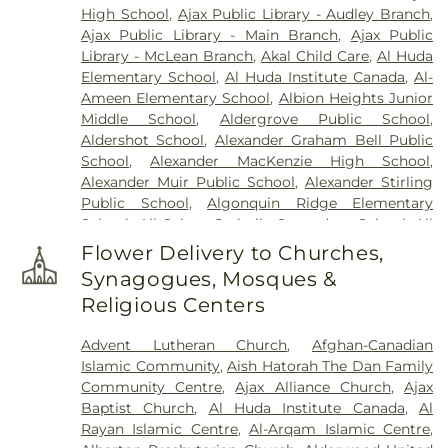
High School
,
Ajax Public Library - Audley Branch
,
Home
,
Newediuk Funeral Home
,
Oakview Funeral
Ajax Public Library - Main Branch
,
Ajax Public
Home
,
Oshawa Funeral Home
,
P.X. Dermody
Library - McLean Branch
,
Akal Child Care
,
Al Huda
Funeral Home
,
Park Lawn Cemetery
,
Pioneer
Elementary School
,
Al Huda Institute Canada
,
Al-
Burying Ground
,
Prospect Cemetery
,
Resthaven
Ameen Elementary School
,
Albion Heights Junior
Memorial Gardens
,
Riverside Cemetery
,
Sanctuary
Middle School
,
Aldergrove Public School
,
Park Cemetery
,
Scott Funeral Home
,
Sharon
Aldershot School
,
Alexander Graham Bell Public
Cemetery
,
Smith Monument
,
Smith's Funeral
School
,
Alexander MacKenzie High School
,
Home
,
St. George’s on-the-Hill Cemetery
,
St.
Alexander Muir Public School
,
Alexander Stirling
John's Anglican Church Cemetery
,
St. John's
Public School
,
Algonquin Ridge Elementary
Norway Cemetery & Crematorium
,
St. John's on
School
,
All Saints Catholic Secondary School
,
All
the Humber Cemetery
,
St. Mary's Cemetery
,
St.
Saints Seperate School
,
Allan A Martin Senior
Philip's Cemetery
,
St. Wolodymyr & St. Olha
Flower Delivery to Churches,
Public School
,
Allan A. Greenleaf Public School
,
Cemetery
,
Steckley-Gooderham Funeral Home
,
Synagogues, Mosques &
Allan Drive Middle School
,
Allandale Heights
Stonehouse Whitcomb Funeral Home
,
Trull
Religious Centers
Public School
,
Alliston Union Public School
,
Funeral Home & Cremation Centre
,
Turner &
Altona Forest Public School
,
Alvin Curling Public
Parker Funeral Directors - Peel Chapel
,
Turner &
Advent Lutheran Church
,
Afghan-Canadian
School
,
Ancaster High School
,
Ancaster Meadow
Porter
,
Union Cemetery
,
Vescio Funeral Home
,
Islamic Community
,
Aish Hatorah The Dan Family
Elementary Public School
,
Anderson College
,
Vescio Funeral Homes
,
W. C. Town Funeral Chapel
,
Community Centre
,
Ajax Alliance Church
,
Ajax
Anderson College Galaxy Towers
,
Anderson
Wagg Funeral Home
,
Ward Funeral Home
,
York
Baptist Church
,
Al Huda Institute Canada
,
Al
Collegiate and Vocational Institute
,
Andrew
Cemetery
,
York Cemetery & Funeral Centre
Rayan Islamic Centre
,
Al-Arqam Islamic Centre
,
Hunter Elementary School
,
Angus Valley