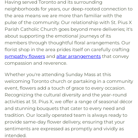
Having served Toronto and its surrounding
neighborhoods for years, our deep-rooted connection to
the area means we are more than familiar with the
pulse of the community. Our relationship with St. Pius X
Parish Catholic Church goes beyond mere deliveries; it's
about supporting the emotional journeys of its
members through thoughtful floral arrangements. Our
florist shop in the area prides itself on carefully crafting
sympathy flowers
and
altar arrangements
that convey
compassion and reverence.
Whether you're attending Sunday Mass at this
welcoming Toronto church or partaking in a community
event, flowers add a touch of grace to every occasion.
Recognizing the cultural diversity and the year-round
activities at St. Pius X, we offer a range of seasonal décor
and stunning bouquets that cater to every need and
tradition. Our locally operated team is always ready to
provide same-day flower delivery, ensuring that your
sentiments are expressed as promptly and vividly as
intended.