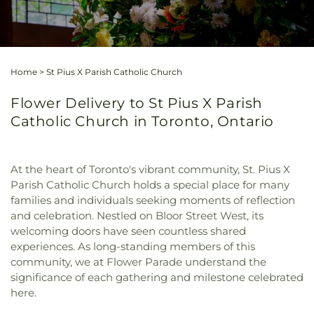
Home
>
St Pius X Parish Catholic Church
Flower Delivery to St Pius X Parish
Catholic Church in Toronto, Ontario
At the heart of Toronto's vibrant community, St. Pius X
Parish Catholic Church holds a special place for many
families and individuals seeking moments of reflection
and celebration. Nestled on Bloor Street West, its
welcoming doors have seen countless shared
experiences. As long-standing members of this
community, we at Flower Parade understand the
significance of each gathering and milestone celebrated
here.