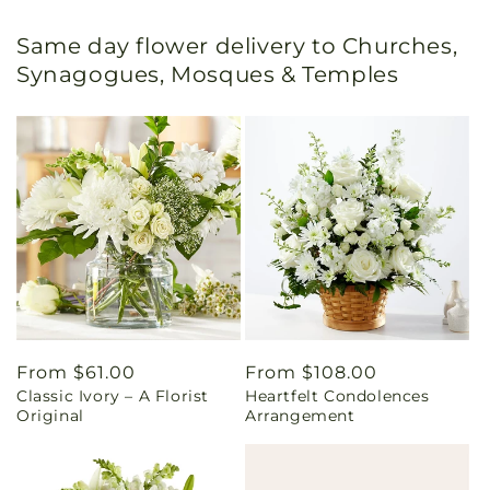
Same day flower delivery to Churches,
Synagogues, Mosques & Temples
Regular
From $61.00
Regular
From $108.00
Classic Ivory – A Florist
Heartfelt Condolences
price
price
Original
Arrangement