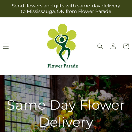
Skip to
Send flowers and gifts with same-day delivery
content
to Mississauga, ON from Flower Parade
Log
Cart
in
Same Day Flower
Delivery