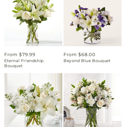
Regular
From $79.99
Regular
From $68.00
Eternal Friendship
Beyond Blue Bouquet
price
price
Bouquet