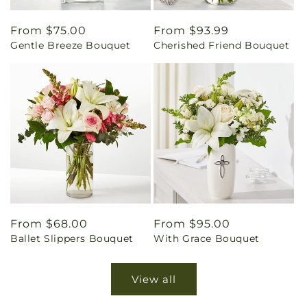
Regular
From $75.00
Regular
From $93.99
Gentle Breeze Bouquet
Cherished Friend Bouquet
price
price
Regular
From $68.00
Regular
From $95.00
Ballet Slippers Bouquet
With Grace Bouquet
price
price
View all