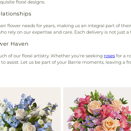
uisite floral designs.
lationships
r flower needs for years, making us an integral part of their l
o rely on our expertise and care. Each delivery is not just a 
ower Haven
ch of our floral artistry. Whether you're seeking
roses
for a r
o assist. Let us be part of your Barrie moments, leaving a f