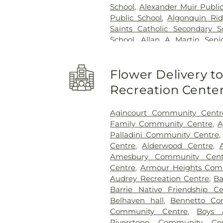
School
,
Alexander Muir Publi
Public School
,
Algonquin Rid
Saints Catholic Secondary S
School
,
Allan A Martin Seni
Greenleaf Public School
,
A
Allandale Heights Public Sch
Flower Delivery 
School
,
Altona Forest Public 
School
,
Ancaster High Sc
Recreation Cente
Elementary Public School
,
An
College Galaxy Towers
,
A
Agincourt Community Centr
Vocational Institute
,
Andrew H
Family Community Centre
,
A
Angus Valley Montessori
,
Palladini Community Centre
Vaughan
,
Annamalai Univer
Centre
,
Alderwood Centre
,
School
,
Anne J. MacArthur Pub
Amesbury Community Cent
Our Lord Catholic Elementar
Centre
,
Armour Heights Comm
Applecroft Public School
Audrey Recreation Centre
,
Ba
Applewood Heights Secondar
Barrie Native Friendship Ce
O'Connor Catholic High Sch
Belhaven hall
,
Bennetto Co
School
,
Armitage Village Ch
Community Centre
,
Boys 
Public School
,
Arnott Charlto
Riverstone Community Cen