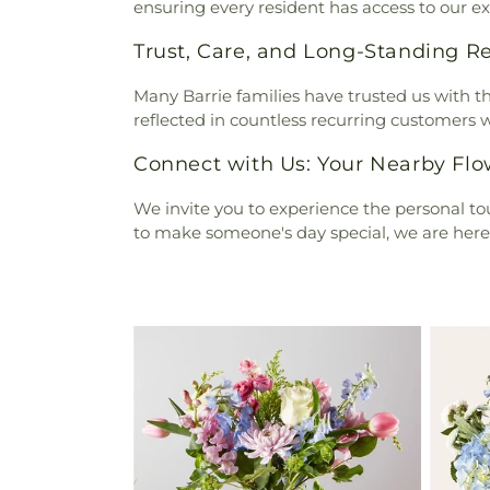
ensuring every resident has access to our exq
Trust, Care, and Long-Standing Re
Many Barrie families have trusted us with thei
reflected in countless recurring customers wh
Connect with Us: Your Nearby Fl
We invite you to experience the personal tou
to make someone's day special, we are here t