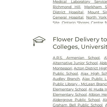
Medical Laboratory Service
Richmond Hill
,
Markham Sto
District Hospital
,
Mount Sin
General Hospital
,
North York
Site
,
Ontario Shores Centre f
Prince Edward County Memor
Reactivation Care Center
,
Roy
Flower Delivery to
Centre
,
Runnymede Healthc
Health Network - Centenar
Colleges, Univers
Health Network - General C
Health Centre
,
St. Joseph's 
A.R.S. Armenian School
,
A
Healthcare Hamilton
,
St. Jos
Alternative Junior School
,
Abb
King Campus
,
St. Peter's Hos
Montessori
,
Acton District Hig
Hospital
,
Sunnybrook - St. Joh
Public School
,
Ajax High Sc
Rehab
,
Toronto Western Ho
Audley Branch
,
Ajax Public L
Hospital
,
West Lincoln Memo
Public Library - McLean Bran
Healthcare Centre
Elementary School
,
Al Huda I
Elementary School
,
Albion He
Aldergrove Public School
,
Al
Graham Bell Public School
,