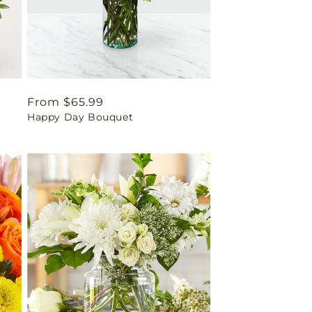
Regular
From $65.99
Happy Day Bouquet
price