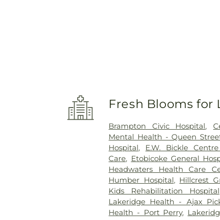
Fresh Blooms for 
Brampton Civic Hospital
,
C
Mental Health - Queen Street
Hospital
,
E.W. Bickle Centr
Care
,
Etobicoke General Hosp
Headwaters Health Care Ce
Humber Hospital
,
Hillcrest 
Kids Rehabilitation Hospital
Lakeridge Health - Ajax Pic
Health - Port Perry
,
Lakerid