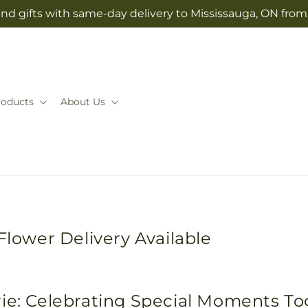
nd gifts with same-day delivery to Mississauga, ON fro
roducts
About Us
Flower Delivery Available
rie: Celebrating Special Moments T