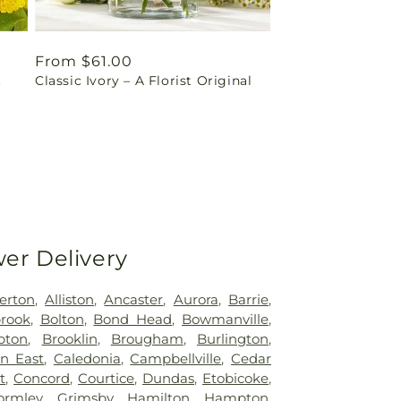
Regular
From $61.00
t
Classic Ivory – A Florist Original
price
wer Delivery
erton
,
Alliston
,
Ancaster
,
Aurora
,
Barrie
,
rook
,
Bolton
,
Bond Head
,
Bowmanville
,
pton
,
Brooklin
,
Brougham
,
Burlington
,
n East
,
Caledonia
,
Campbellville
,
Cedar
t
,
Concord
,
Courtice
,
Dundas
,
Etobicoke
,
ormley
,
Grimsby
,
Hamilton
,
Hampton
,