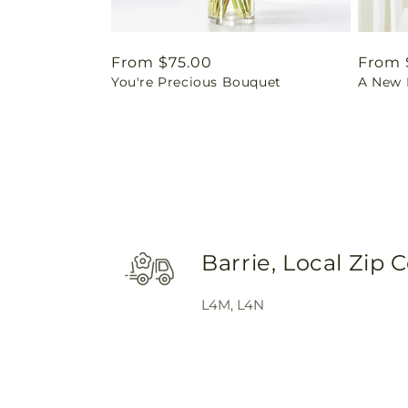
Regular
From $75.00
Regul
From 
You're Precious Bouquet
A New L
price
price
Barrie, Local Zip 
L4M, L4N