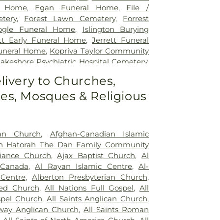
l Home
,
Egan Funeral Home
,
File /
tery
,
Forest Lawn Cemetery
,
Forrest
ogle Funeral Home
,
Islington Burying
ott Early Funeral Home
,
Jerrett Funeral
uneral Home
,
Kopriva Taylor Community
akeshore Psychiatric Hospital Cemetery
,
ery
,
Lynden Cemetery
,
Lynett Funeral
livery to Churches,
er Funeral Home
,
MacDougall & Brown
s, Mosques & Religious
Marlatt Funeral Home
,
Marshall Funeral
 Binkley Cemetery
,
McEachnie Funeral
y Burying Ground
,
Mount Lawn Funeral
ry
,
Mount Lawn Memorial Garden
,
New
an Church
,
Afghan-Canadian Islamic
c.
,
Newcastle Funeral Home
,
Newediuk
sh Hatorah The Dan Family Community
Oakview Funeral Home
,
Oshawa Funeral
liance Church
,
Ajax Baptist Church
,
Al
Dermody Funeral Home
,
Park Lawn
 Canada
,
Al Rayan Islamic Centre
,
Al-
eer Burying Ground
,
Prospect Cemetery
,
Centre
,
Alberton Presbyterian Church
,
orial Gardens
,
Riverside Cemetery
,
ed Church
,
All Nations Full Gospel
,
All
 Cemetery
,
Scott Funeral Home
,
Sharon
spel Church
,
All Saints Anglican Church
,
h Monument
,
Smith's Funeral Home
,
St.
sway Anglican Church
,
All Saints Roman
e-Hill Cemetery
,
St. John's Anglican