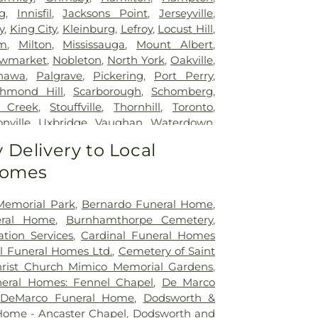
g
,
Innisfil
,
Jacksons Point
,
Jerseyville
,
y
,
King City
,
Kleinburg
,
Lefroy
,
Locust Hill
,
m
,
Milton
,
Mississauga
,
Mount Albert
,
wmarket
,
Nobleton
,
North York
,
Oakville
,
hawa
,
Palgrave
,
Pickering
,
Port Perry
,
chmond Hill
,
Scarborough
,
Schomberg
,
 Creek
,
Stouffville
,
Thornhill
,
Toronto
,
nville
,
Uxbridge
,
Vaughan
,
Waterdown
,
le
,
Woodbridge
Delivery to Local
Homes
Memorial Park
,
Bernardo Funeral Home
,
eral Home
,
Burnhamthorpe Cemetery
,
tion Services
,
Cardinal Funeral Homes
l Funeral Homes Ltd.
,
Cemetery of Saint
rist Church Mimico Memorial Gardens
,
eral Homes: Fennel Chapel
,
De Marco
,
DeMarco Funeral Home
,
Dodsworth &
Home - Ancaster Chapel
,
Dodsworth and