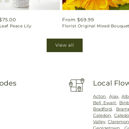
ar
$75.00
Regular
From $69.99
eaf Peace Lily
Florist Original Mixed Bouque
price
View all
Codes
Local Flo
Acton
,
Ajax
,
Alb
Bell Ewart
,
Binb
Bradford
,
Bram
Caledon
,
Caledo
Valley
,
Claremon
Georgetown
,
G