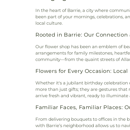
In the heart of Barrie, a city where communi
been part of your mornings, celebrations, a
local culture.
Rooted in Barrie: Our Connecti
Our flower shop has been an emblem of beaut
arrangements for family milestones, heartfel
community—from the quaint streets of Alla
Flowers for Every Occasion: Loc
Whether it's a jubilant birthday celebration 
more than just gifts; they are gestures th
arrive fresh and vibrant, ready to illuminate
Familiar Faces, Familiar Places: 
From delivering bouquets to offices in the bu
with Barrie’s neighborhood allows us to navi