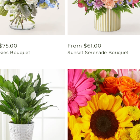
ar
$75.00
Regular
From $61.00
Skies Bouquet
Sunset Serenade Bouquet
price