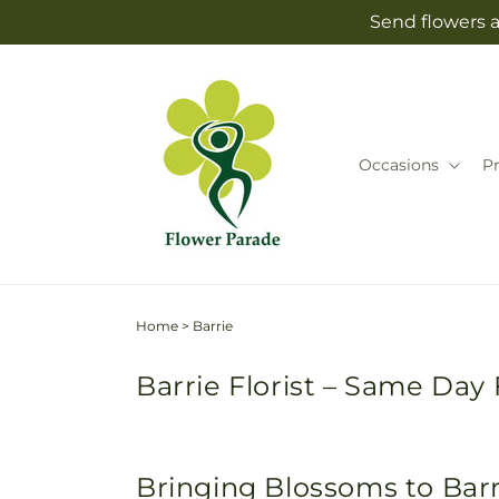
Skip to
Send flowers a
content
Occasions
P
Home
>
Barrie
Barrie Florist – Same Day 
Bringing Blossoms to Bar