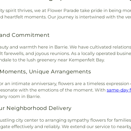
ty spirit thrives, we at Flower Parade take pride in being mor
nd heartfelt moments. Our journey is intertwined with the ve
on and Commitment
y and warmth here in Barrie. We have cultivated relationshi
t farewells, and joyous reunions. As a locally operated busi
ndale to the lush greenery near Kempenfelt Bay.
al Moments, Unique Arrangements
or an intimate anniversary, flowers are a timeless expression o
at resonate with the emotions of the moment. With
same-day f
 any room in Barrie.
Our Neighborhood Delivery
stling city center to arranging sympathy flowers for families 
gate effectively and reliably. We extend our service to nearb