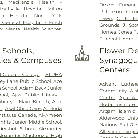
s
,
MacKenzie Health -
Brown Funera
uffville Hospital
,
Milton
Patterson Ceme
ai Hospital
,
North York
Lawn
,
G. H. H
 General Hospital - Finch
Grounds
,
J. Sc
or Mental Health Sciences
,
Homes
,
Jones F
ial Hospital
,
RVH Dialysis
,
Funeral Home
,
L
al Victoria Regional Health
Lambton Cemet
 Schools,
Flower De
are Centre
,
Scarborough
Home
,
MW Beck
y Hospital
,
Scarborough
ities & Campuses
Synagogue
Funeral Home
,
ampus
,
Southlake Regional
Home Inc.
,
Marx
Centers
Health Centre
,
St. Joseph's
Home
,
Militar
1-Global College
,
ALPHA
eph's Healthcare Hamilton -
Home & Cemete
ey Lane Public School
,
Ace
pital
,
Stevenson Memorial
Advent Luther
Haven Centre In
h School
,
Adam Beck Junior
n's Rehab Hospital
,
Toronto
Community
,
Ai
Funeral Home
,
hool
,
Ajax Public Library -
spital
,
Uxbridge Cottage
Centre
,
Ajax Al
Home
,
P.X. 
ibrary - Main Branch
,
Ajax
rial Hospital
,
West Park
Huda Institute
Cemetery
,
Pion
ch
,
Akal Child Care
,
Al Huda
Arqam Islamic 
Resthaven Mem
nstitute Canada
,
Al-Ameen
Alderwood Unit
Sanctuary Park
ights Junior Middle School
,
Nations Full Go
Cemetery
,
Smit
dershot School
,
Alexander
All Saints King
George’s on-th
Alexander MacKenzie High