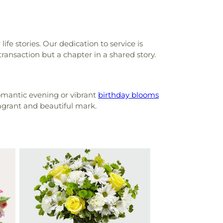
ife stories. Our dedication to service is
transaction but a chapter in a shared story.
omantic evening or vibrant
birthday blooms
ragrant and beautiful mark.