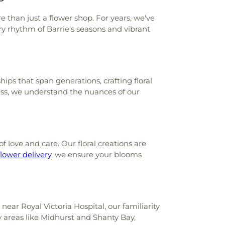
e than just a flower shop. For years, we've
ry rhythm of Barrie's seasons and vibrant
ps that span generations, crafting floral
ness, we understand the nuances of our
f love and care. Our floral creations are
lower delivery
, we ensure your blooms
near Royal Victoria Hospital, our familiarity
y areas like Midhurst and Shanty Bay,