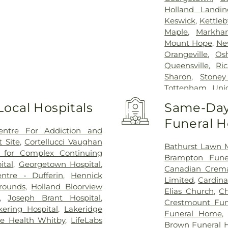
Holland Landin
Keswick
,
Kettleb
Maple
,
Markha
Mount Hope
,
Ne
Orangeville
,
Os
Queensville
,
Ri
Sharon
,
Stoney
Tottenham
,
Unio
Whitby
,
Whiteva
Local Hospitals
Same-Day 
Funeral 
entre For Addiction and
 Site
,
Cortellucci Vaughan
Bathurst Lawn 
e for Complex Continuing
Brampton Fun
ital
,
Georgetown Hospital
,
Canadian Crema
ntre - Dufferin
,
Hennick
Limited
,
Cardina
Grounds
,
Holland Bloorview
Elias Church
,
Ch
,
Joseph Brant Hospital
,
Crestmount Fun
kering Hospital
,
Lakeridge
Funeral Home
ge Health Whitby
,
LifeLabs
Brown Funeral 