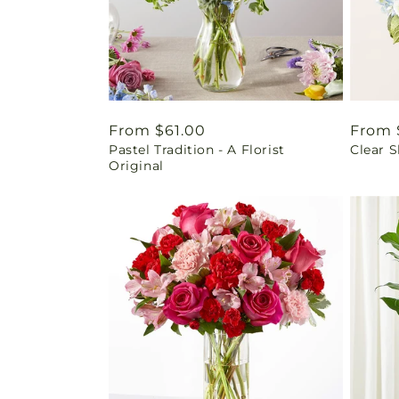
Regular
From $61.00
Regul
From 
Pastel Tradition - A Florist
Clear 
price
price
Original