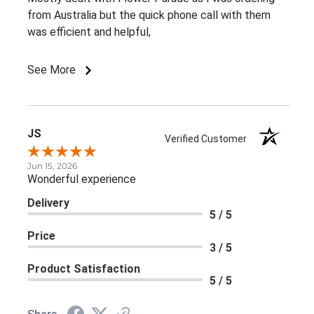
from Australia but the quick phone call with them
was efficient and helpful,
See More
JS
Verified Customer
Jun 15, 2026
Wonderful experience
Delivery
5 / 5
Price
3 / 5
Product Satisfaction
5 / 5