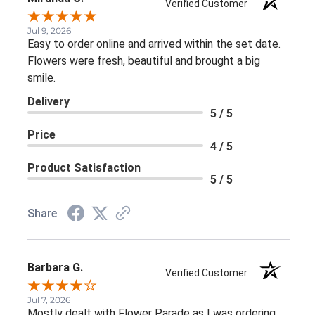
Verified Customer
Jul 9, 2026
Easy to order online and arrived within the set date.
Flowers were fresh, beautiful and brought a big
smile.
Delivery
5 / 5
Price
4 / 5
Product Satisfaction
5 / 5
Share
Barbara G.
Verified Customer
Jul 7, 2026
Mostly dealt with Flower Parade as I was ordering