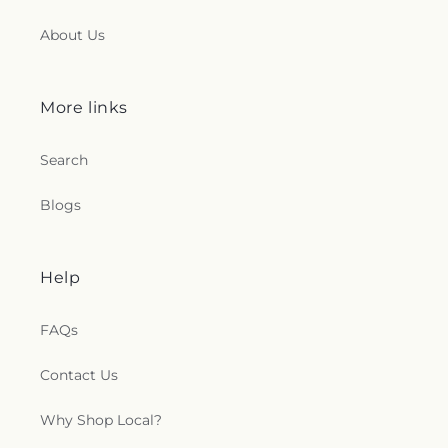
About Us
More links
Search
Blogs
Help
FAQs
Contact Us
Why Shop Local?