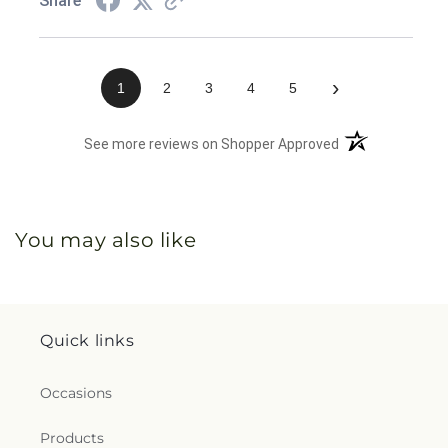
Share
›
1
2
3
4
5
(opens in a new 
See more reviews on Shopper Approved
You may also like
Quick links
Occasions
Products