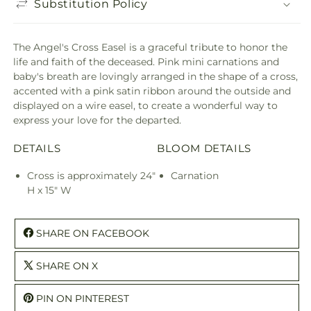
Substitution Policy
The Angel's Cross Easel is a graceful tribute to honor the
life and faith of the deceased. Pink mini carnations and
baby's breath are lovingly arranged in the shape of a cross,
accented with a pink satin ribbon around the outside and
displayed on a wire easel, to create a wonderful way to
express your love for the departed.
DETAILS
BLOOM DETAILS
Cross is approximately 24"
Carnation
H x 15" W
SHARE ON FACEBOOK
SHARE ON X
PIN ON PINTEREST