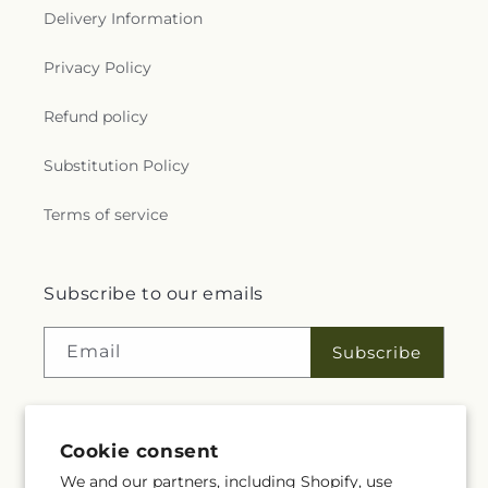
Delivery Information
Privacy Policy
Refund policy
Substitution Policy
Terms of service
Subscribe to our emails
Email
Subscribe
Cookie consent
Facebook
YouTube
We and our partners, including Shopify, use