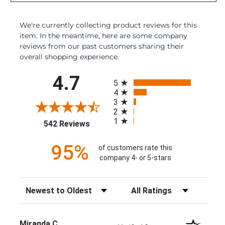
We're currently collecting product reviews for this
item. In the meantime, here are some company
reviews from our past customers sharing their
overall shopping experience.
All ratings
4.7
5
4
3
2
1
(opens in a new tab)
542 Reviews
95%
of customers rate this
company 4- or 5-stars
Sort Reviews
Filter Reviews by Rating
Miranda C.