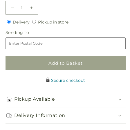
Decrease
Increase
quantity
quantity
Delivery
Pickup
for
Delivery
for
Pickup in store
in
Angel&#39;s
Angel&#39;s
Sending
Sending to
store
Cross
Cross
to
Easel
Easel
Add to Basket
Secure checkout
Pickup Available
Delivery Information