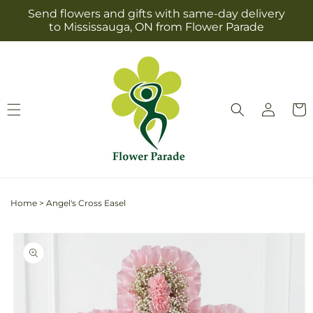
Skip to
Send flowers and gifts with same-day delivery
content
to Mississauga, ON from Flower Parade
Log
Cart
in
Home
>
Angel's Cross Easel
Skip to
product
information