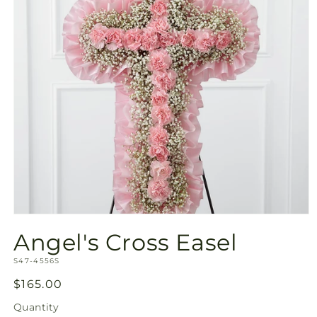
Open
media
Angel's Cross Easel
1
in
SKU:
modal
S47-4556S
Regular
$165.00
price
Quantity
Quantity