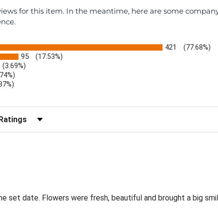
eviews for this item. In the meantime, here are some compan
ence.
421
(77.68%)
95
(17.53%)
(3.69%)
.74%)
.37%)
)
r Reviews by Rating
the set date. Flowers were fresh, beautiful and brought a big smil