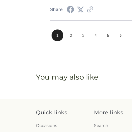
Share
›
1
2
3
4
5
You may also like
Quick links
More links
Occasions
Search