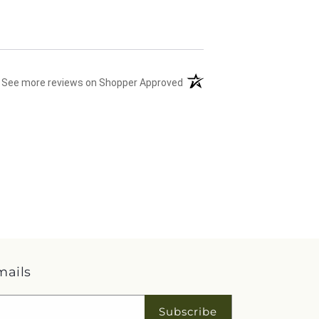
(opens in a new tab)
See more reviews on Shopper Approved
mails
Subscribe