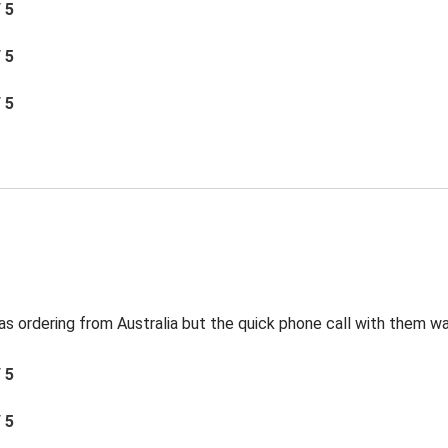
/ 5
/ 5
/ 5
s ordering from Australia but the quick phone call with them was
/ 5
/ 5