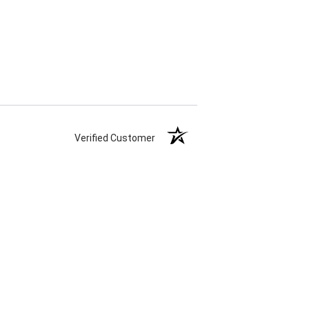
Verified Customer