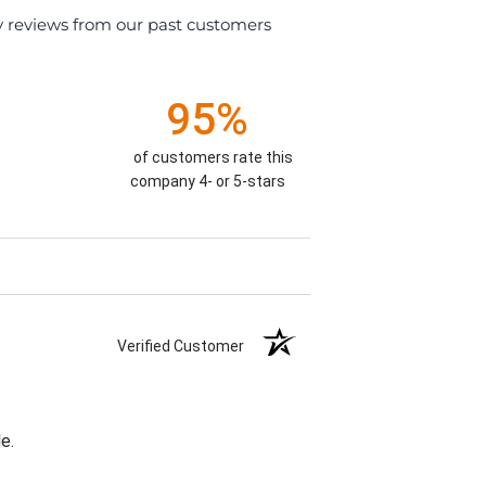
y reviews from our past customers
95%
of customers rate this
company 4- or 5-stars
Verified Customer
e.