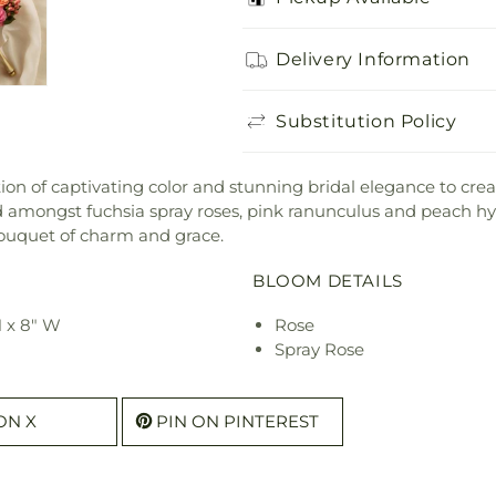
Delivery Information
Substitution Policy
on of captivating color and stunning bridal elegance to crea
d amongst fuchsia spray roses, pink ranunculus and peach hyp
bouquet of charm and grace.
BLOOM DETAILS
H x 8" W
Rose
Spray Rose
ON X
PIN ON PINTEREST