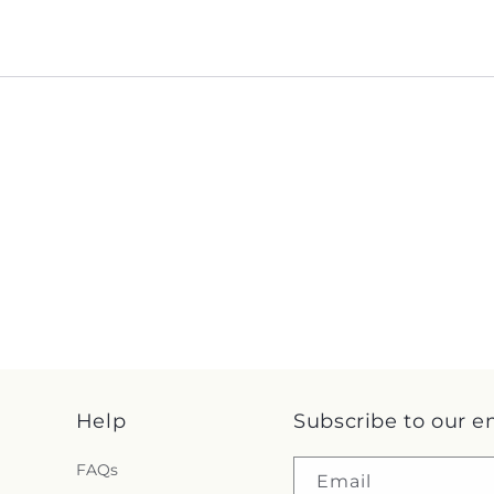
Help
Subscribe to our e
FAQs
Email