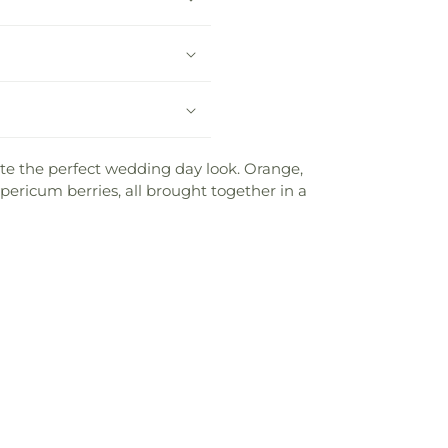
te the perfect wedding day look. Orange,
ericum berries, all brought together in a