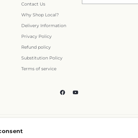
Contact Us
Why Shop Local?
Delivery Information
Privacy Policy
Refund policy
Substitution Policy
Terms of service
Facebook
YouTube
consent