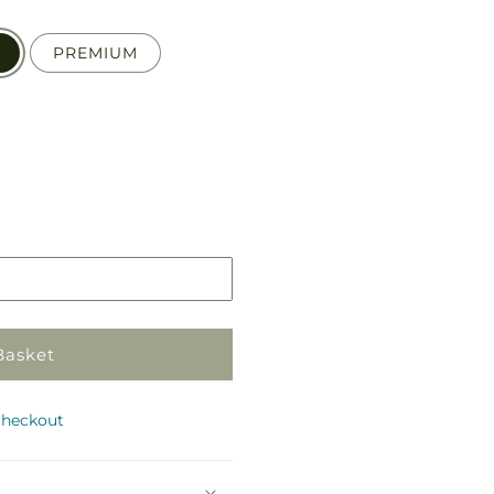
PREMIUM
Pickup
in
store
Basket
checkout