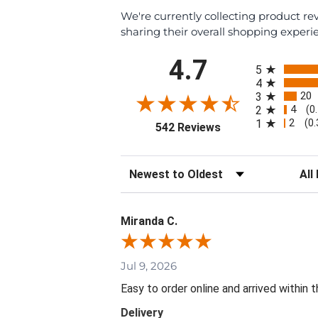
We're currently collecting product r
sharing their overall shopping experi
All ratings
4.7
5
4
20
3
4
2
(0
2
1
(0
(opens in a new tab
542 Reviews
Sort Reviews
Filte
Miranda C.
Jul 9, 2026
Easy to order online and arrived within 
Delivery