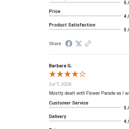
5 
Price
4 
Product Satisfaction
5 
Share
Barbara G.
Jul 7, 2026
Mostly dealt with Flower Parade as I wa
Customer Service
5 
Delivery
4 