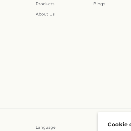
Products
Blogs
About Us
Cookie 
Language