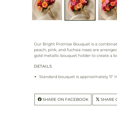
Our Bright Promise Bouquet is a combinati
peach, pink, and fuchsia roses are arrange
gold metallic bouquet holder to create a 
DETAILS
Standard bouquet is approximately 11" 
SHARE ON FACEBOOK
SHARE 