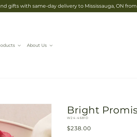
nd gifts with same-day delivery to Mississauga, ON fro
roducts
About Us
Bright Promi
SKU:
W24-4681D
Regular
$238.00
price