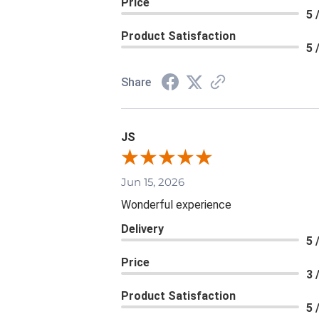
Price
5 
Product Satisfaction
5 
Share
JS
Jun 15, 2026
Wonderful experience
Delivery
5 
Price
3 
Product Satisfaction
5 