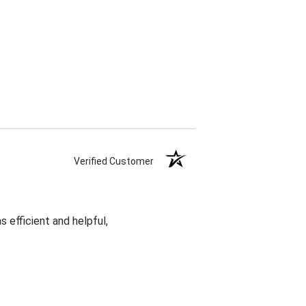
Verified Customer
 efficient and helpful,