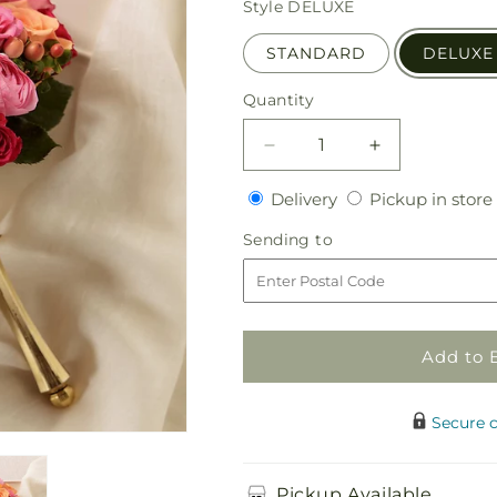
Style
DELUXE
STANDARD
DELUXE
Quantity
Quantity
Decrease
Increase
quantity
quantity
Delivery
Delivery
Pickup in store
for
for
Bright
Bright
Sending
Sending to
Promise
Promise
to
Bouquet
Bouquet
Add to 
Secure 
Pickup Available