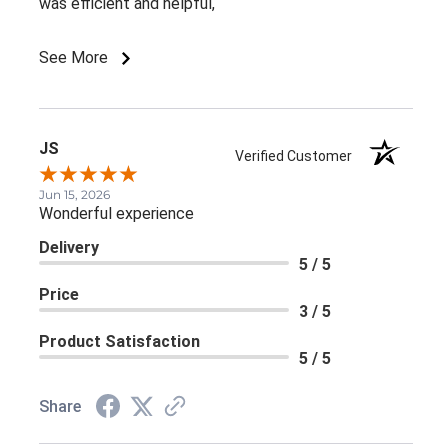
was efficient and helpful,
See More
JS
Verified Customer
Jun 15, 2026
Wonderful experience
Delivery
5 / 5
Price
3 / 5
Product Satisfaction
5 / 5
Share