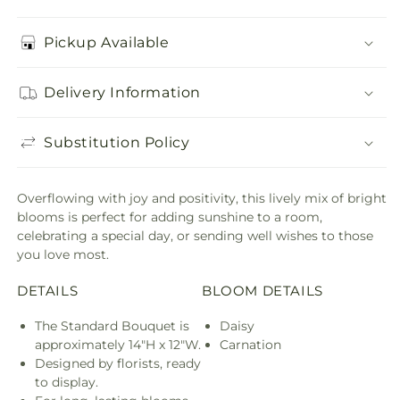
Pickup Available
Delivery Information
Substitution Policy
Overflowing with joy and positivity, this lively mix of bright
blooms is perfect for adding sunshine to a room,
celebrating a special day, or sending well wishes to those
you love most.
DETAILS
BLOOM DETAILS
The Standard Bouquet is
Daisy
approximately 14"H x 12"W.
Carnation
Designed by florists, ready
to display.