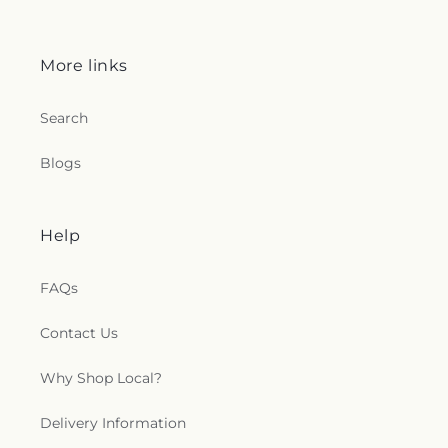
More links
Search
Blogs
Help
FAQs
Contact Us
Why Shop Local?
Delivery Information