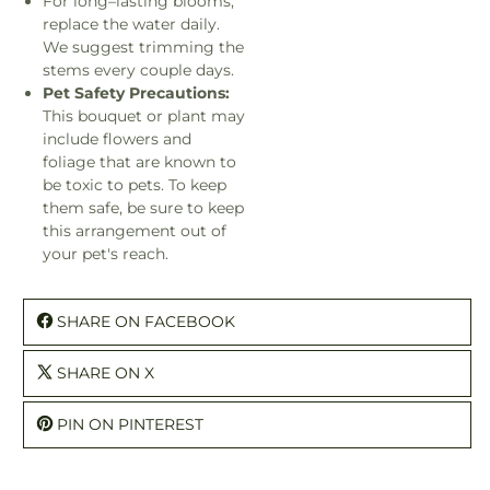
For long–lasting blooms,
replace the water daily.
We suggest trimming the
stems every couple days.
Pet Safety Precautions:
This bouquet or plant may
include flowers and
foliage that are known to
be toxic to pets. To keep
them safe, be sure to keep
this arrangement out of
your pet's reach.
SHARE ON FACEBOOK
SHARE ON X
PIN ON PINTEREST