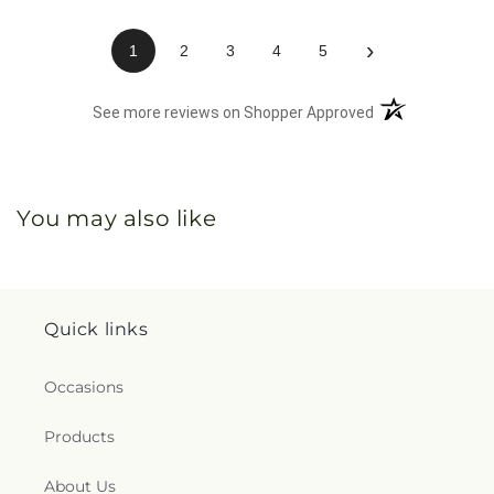
›
1
2
3
4
5
(opens in a new 
See more reviews on Shopper Approved
You may also like
Quick links
Occasions
Products
About Us