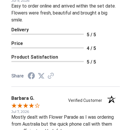
Jul 9, 2026
Easy to order online and arrived within the set date.
Flowers were fresh, beautiful and brought a big
smile.
Delivery
5 / 5
Price
4 / 5
Product Satisfaction
5 / 5
Share
Barbara G.
Verified Customer
Jul 7, 2026
Mostly dealt with Flower Parade as I was ordering
from Australia but the quick phone call with them