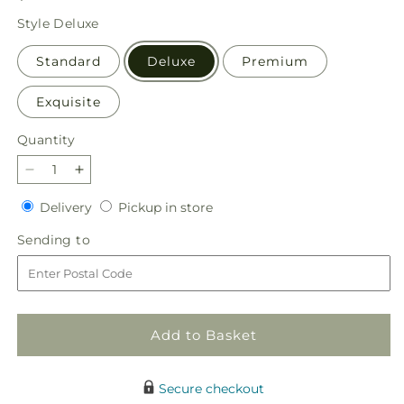
price
Style
Deluxe
Standard
Deluxe
Premium
Exquisite
Quantity
Quantity
Decrease
Increase
quantity
quantity
Delivery
Pickup
Delivery
Pickup in store
for
for
in
Brighter
Brighter
Sending
Sending to
store
Days
Days
to
Bouquet
Bouquet
Add to Basket
Secure checkout