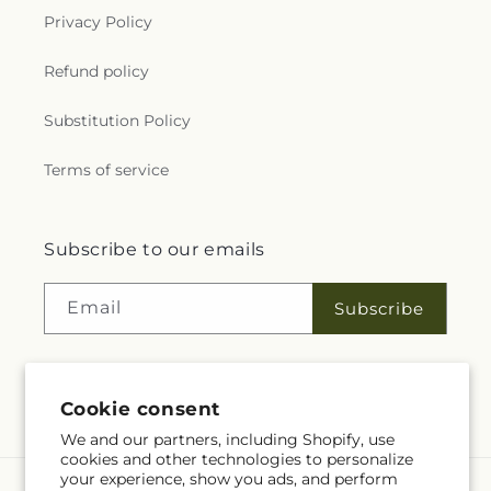
Privacy Policy
Refund policy
Substitution Policy
Terms of service
Subscribe to our emails
Email
Subscribe
Cookie consent
Facebook
YouTube
We and our partners, including Shopify, use
cookies and other technologies to personalize
your experience, show you ads, and perform