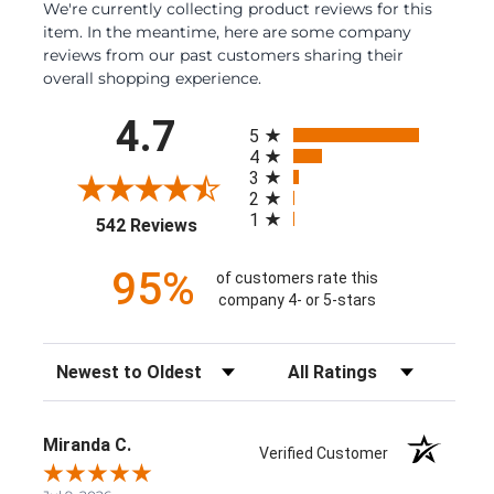
We're currently collecting product reviews for this
item. In the meantime, here are some company
reviews from our past customers sharing their
overall shopping experience.
All ratings
4.7
5
4
3
2
1
(opens in a new tab)
542 Reviews
95%
of customers rate this
company 4- or 5-stars
Sort Reviews
Filter Reviews by Rating
Miranda C.
Verified Customer