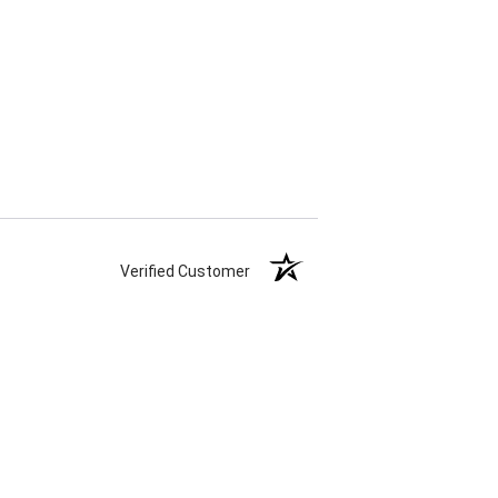
Verified Customer