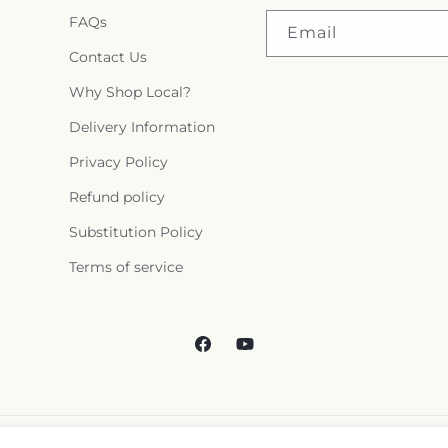
FAQs
Email
Contact Us
Why Shop Local?
Delivery Information
Privacy Policy
Refund policy
Substitution Policy
Terms of service
Facebook
YouTube