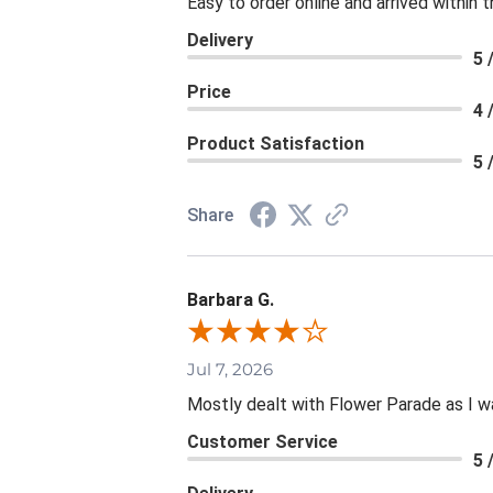
Easy to order online and arrived within 
Delivery
5 
Price
4 
Product Satisfaction
5 
Share
Barbara G.
Jul 7, 2026
Mostly dealt with Flower Parade as I wa
Customer Service
5 