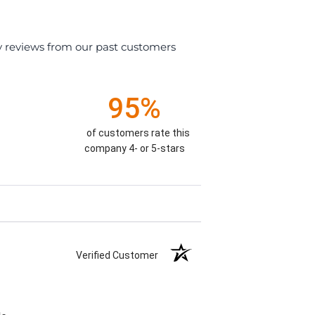
y reviews from our past customers
95%
of customers rate this
company 4- or 5-stars
Verified Customer