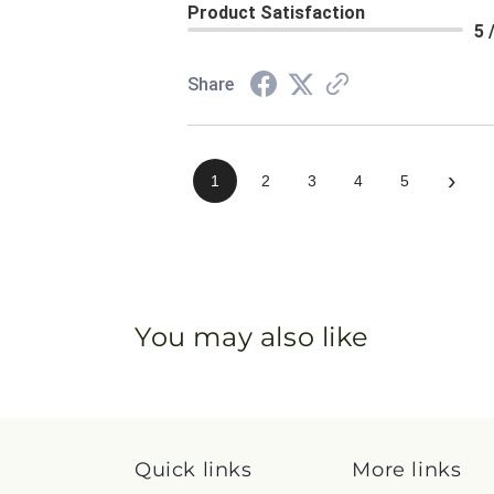
Product Satisfaction
5 
Share
›
1
2
3
4
5
You may also like
Quick links
More links