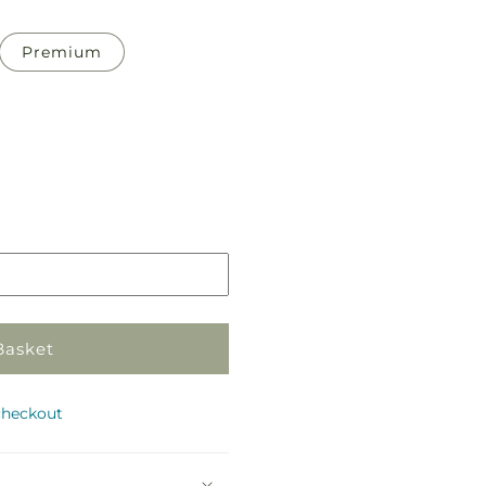
Premium
Pickup
in
store
Basket
checkout