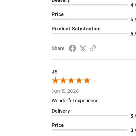
Delivery
4 
Price
5 
Product Satisfaction
5 
Share
JS
Jun 15, 2026
Wonderful experience
Delivery
5 
Price
3 