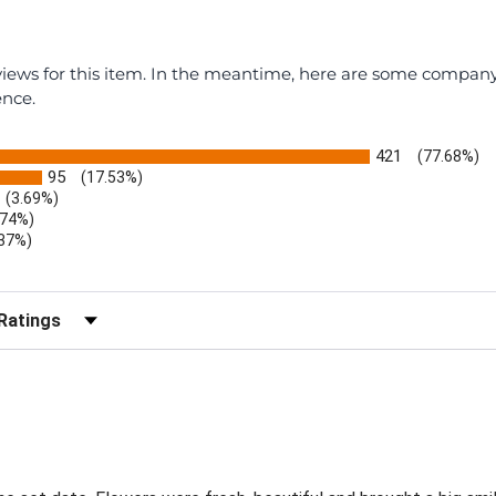
eviews for this item. In the meantime, here are some compan
ence.
421
(77.68%)
95
(17.53%)
(3.69%)
.74%)
.37%)
)
r Reviews by Rating