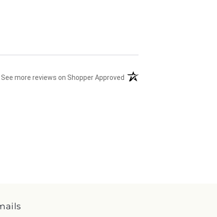
(opens in a new tab)
See more reviews on Shopper Approved
mails