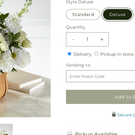
Style
Deluxe
Standard
Deluxe
Quantity
Quantity
Decrease
Increase
quantity
quantity
Delivery
Delivery
Pickup in store
for
for
Graceful
Graceful
Sending
Sending to
Garden
Garden
to
Basket
Basket
Add to 
Secure 
Pickup Available