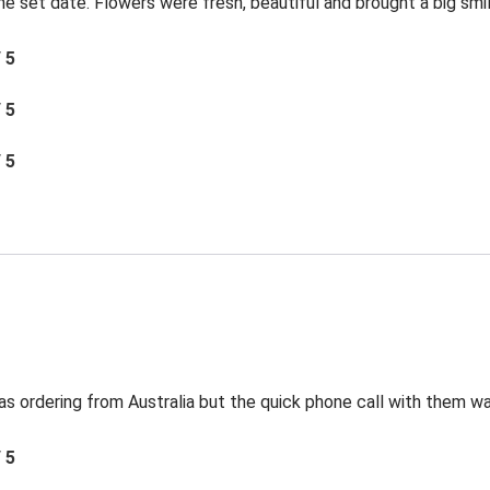
the set date. Flowers were fresh, beautiful and brought a big smil
/ 5
/ 5
/ 5
s ordering from Australia but the quick phone call with them was
/ 5