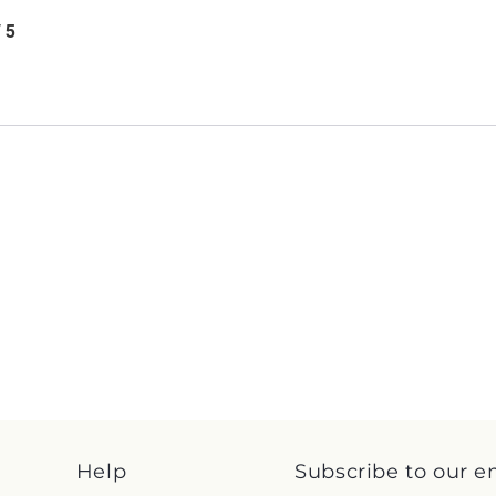
/ 5
Help
Subscribe to our e