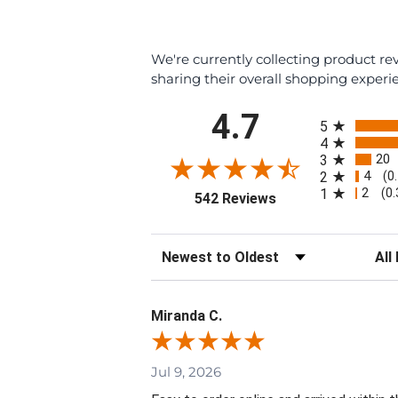
We're currently collecting product r
sharing their overall shopping experi
All ratings
4.7
5
4
20
3
4
2
(0
2
1
(0
(opens in a new tab
542 Reviews
Sort Reviews
Filte
Miranda C.
Jul 9, 2026