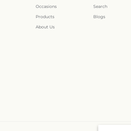
Occasions
Search
Products
Blogs
About Us