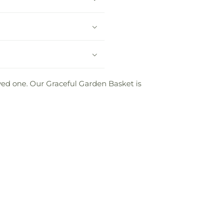
oved one. Our Graceful Garden Basket is