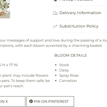
Delivery Information
Substitution Policy
 your messages of support and love during the passing of a l
arnations, with each bloom accented by a charming basket.
BLOOM DETAILS
4"H x 17"W.
Stock
Daisy
r plant may include flowers
Spray Rose
o pets. To keep them safe, be
Carnation
r pet's reach.
ON X
PIN ON PINTEREST