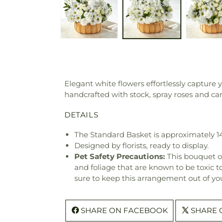
Elegant white flowers effortlessly capture
handcrafted with stock, spray roses and c
DETAILS
The Standard Basket is approximately 1
Designed by florists, ready to display.
Pet Safety Precautions:
This bouquet o
and foliage that are known to be toxic t
sure to keep this arrangement out of you
SHARE ON FACEBOOK
SHARE 