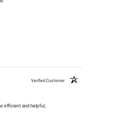
e.
Verified Customer
 efficient and helpful,