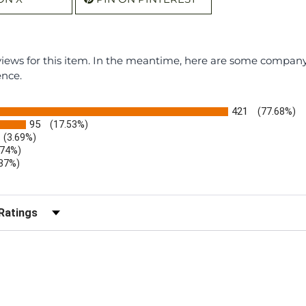
eviews for this item. In the meantime, here are some compan
ence.
421
(77.68%)
95
(17.53%)
(3.69%)
.74%)
.37%)
)
r Reviews by Rating