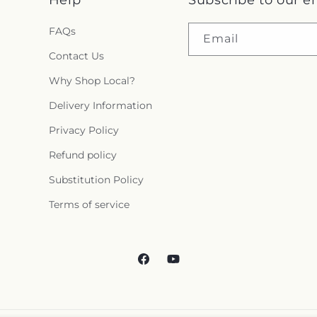
FAQs
Email
Contact Us
Why Shop Local?
Delivery Information
Privacy Policy
Refund policy
Substitution Policy
Terms of service
Facebook
YouTube