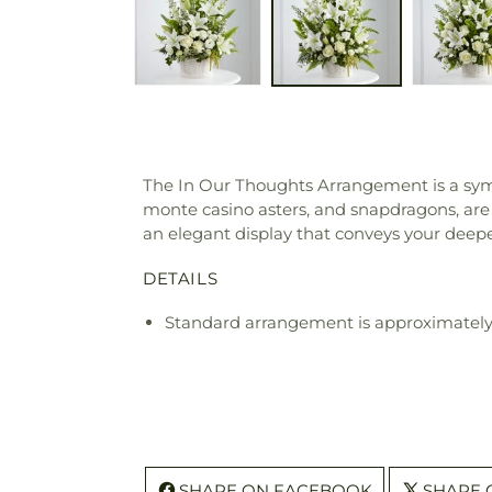
The In Our Thoughts Arrangement is a symbol
monte casino asters, and snapdragons, are b
an elegant display that conveys your deepes
DETAILS
Standard arrangement is approximately
SHARE ON FACEBOOK
SHARE 