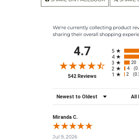
We're currently collecting product r
sharing their overall shopping experi
All ratings
4.7
5
4
20
3
4
2
(0
2
1
(0
(opens in a new tab
542 Reviews
Sort Reviews
Filte
Miranda C.
Jul 9, 2026