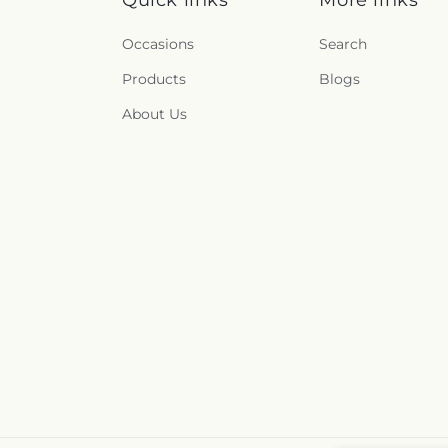
Occasions
Search
Products
Blogs
About Us