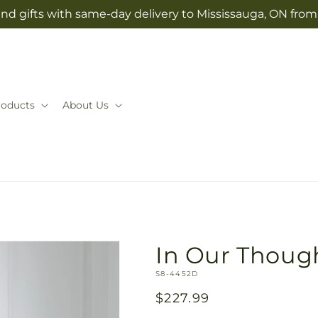
nd gifts with same-day delivery to Mississauga, ON fro
roducts
About Us
In Our Thoug
SKU:
S8-4452D
Regular
$227.99
price