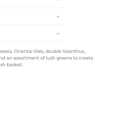
ia, Oriental lilies, double lisianthus,
 and an assortment of lush greens to create
ash basket.