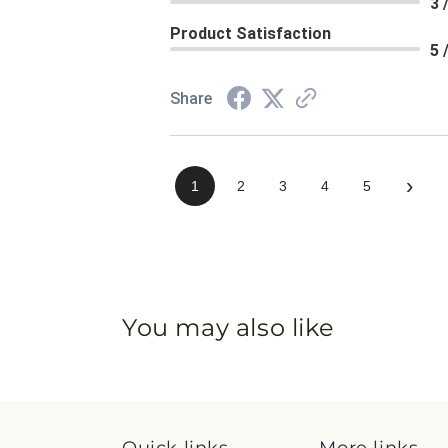
3 
Product Satisfaction
5 
Share
›
1
2
3
4
5
You may also like
Quick links
More links