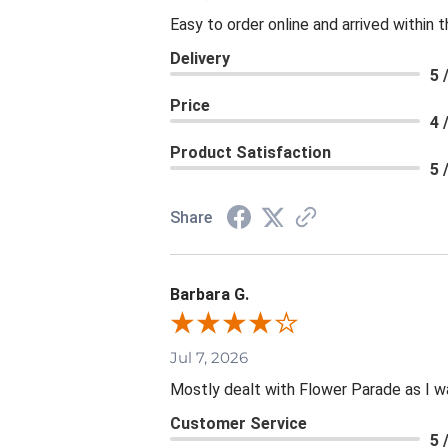
Easy to order online and arrived within 
Delivery
5 
Price
4 
Product Satisfaction
5 
Share
Barbara G.
Jul 7, 2026
Mostly dealt with Flower Parade as I wa
Customer Service
5 