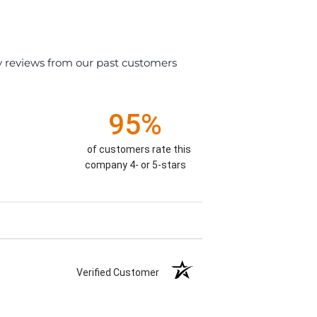
y reviews from our past customers
95%
of customers rate this
company 4- or 5-stars
Verified Customer