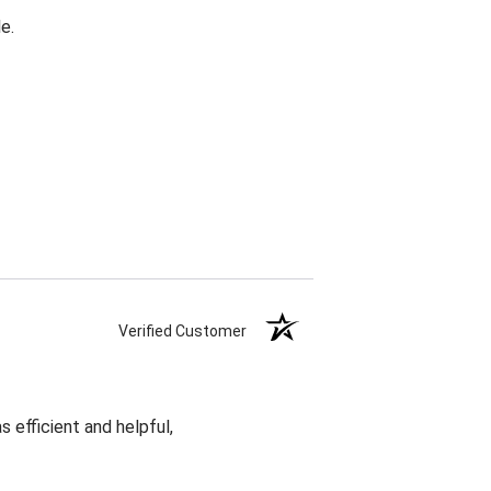
e.
Verified Customer
 efficient and helpful,