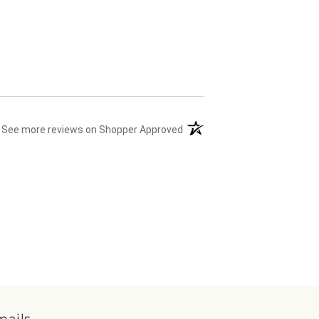
(opens in a new tab)
See more reviews on Shopper Approved
mails