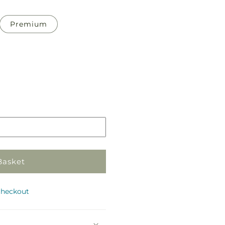
Premium
Pickup
in
store
Basket
checkout