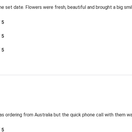
the set date. Flowers were fresh, beautiful and brought a big smil
/ 5
/ 5
/ 5
s ordering from Australia but the quick phone call with them was
/ 5