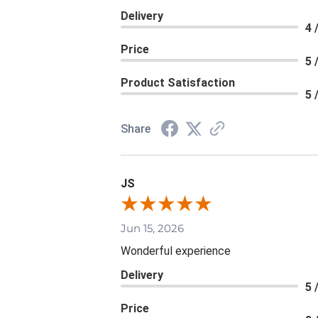
Delivery
4 
Price
5 
Product Satisfaction
5 
Share
JS
Jun 15, 2026
Wonderful experience
Delivery
5 
Price