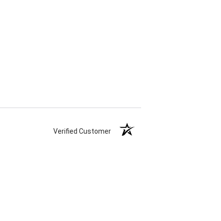
Verified Customer