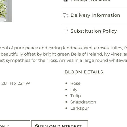
Delivery Information
Substitution Policy
 of pure peace and caring kindness. White roses, tulips, frees
eautifully offset by bright green Bells of Ireland, ivy vines,
t sympathies for their loss. Arrives in a large round whitew
BLOOM DETAILS
 28" H x 22" W
Rose
Lily
Tulip
Snapdragon
Larkspur
ON X
PIN ON PINTEREST