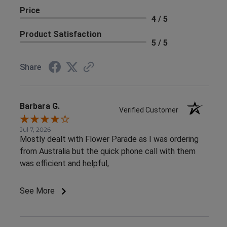
Price
4 / 5
Product Satisfaction
5 / 5
Share
Barbara G.
Verified Customer
Jul 7, 2026
Mostly dealt with Flower Parade as I was ordering
from Australia but the quick phone call with them
was efficient and helpful,
See More