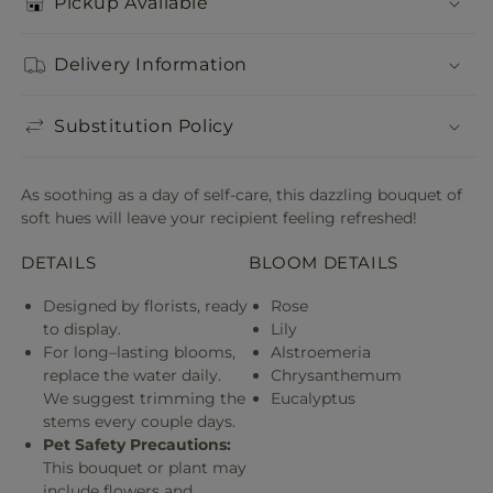
Pickup Available
Delivery Information
Substitution Policy
As soothing as a day of self-care, this dazzling bouquet of
soft hues will leave your recipient feeling refreshed!
DETAILS
BLOOM DETAILS
Designed by florists, ready
Rose
to display.
Lily
For long–lasting blooms,
Alstroemeria
replace the water daily.
Chrysanthemum
We suggest trimming the
Eucalyptus
stems every couple days.
Pet Safety Precautions:
This bouquet or plant may
include flowers and