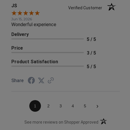
JS
Verified Customer
Jun 15, 2026
Wonderful experience
Delivery
5 / 5
Price
3 / 5
Product Satisfaction
5 / 5
Share
›
1
2
3
4
5
(opens in a new 
See more reviews on Shopper Approved