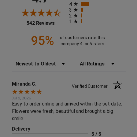
4
3
2
1
(opens in a new tab)
542 Reviews
95%
of customers rate this
company 4- or 5-stars
Sort Reviews
Filter Reviews by Rating
Miranda C.
Verified Customer
Jul 9, 2026
Easy to order online and arrived within the set date.
Flowers were fresh, beautiful and brought a big
smile.
Delivery
5 / 5