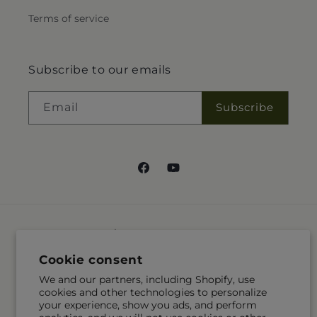
Terms of service
Subscribe to our emails
Email
Subscribe
Facebook
YouTube
Language
Cookie consent
EN
We and our partners, including Shopify, use
cookies and other technologies to personalize
Payment
your experience, show you ads, and perform
methods