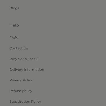
Blogs
Help
FAQs
Contact Us
Why Shop Local?
Delivery Information
Privacy Policy
Refund policy
Substitution Policy