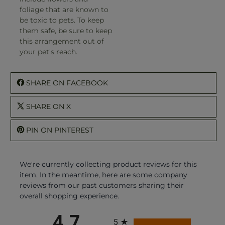
foliage that are known to
be toxic to pets. To keep
them safe, be sure to keep
this arrangement out of
your pet's reach.
SHARE ON FACEBOOK
SHARE ON X
PIN ON PINTEREST
We're currently collecting product reviews for this
item. In the meantime, here are some company
reviews from our past customers sharing their
overall shopping experience.
All ratings
4.7
5