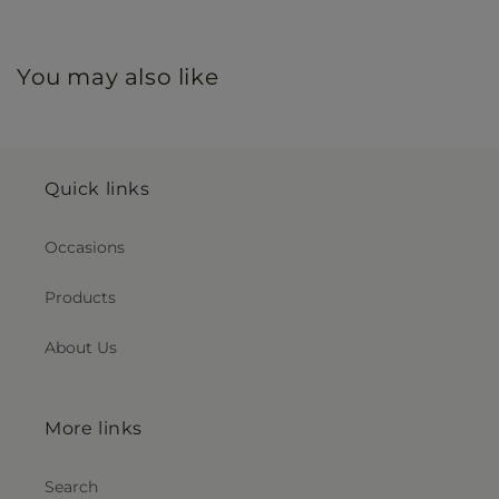
You may also like
Quick links
Occasions
Products
About Us
More links
Search