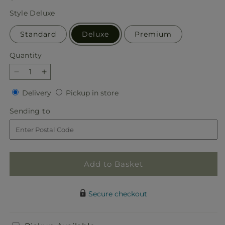
price
Style
Deluxe
Standard
Deluxe
Premium
Quantity
Quantity
Decrease
Increase
quantity
quantity
Delivery
Pickup
Delivery
Pickup in store
for
for
in
Mani
Mani
Sending
Sending to
store
Pedi
Pedi
to
Bouquet
Bouquet
Add to Basket
Secure checkout