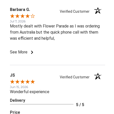
Barbara G.
Verified Customer
Jul 7, 2026
Mostly dealt with Flower Parade as I was ordering
from Australia but the quick phone call with them
was efficient and helpful,
See More
JS
Verified Customer
Jun 15, 2026
Wonderful experience
Delivery
5 / 5
Price