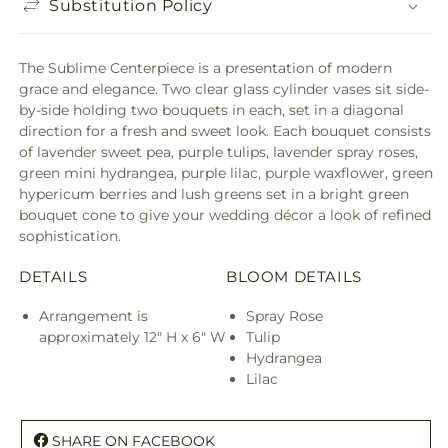
Substitution Policy
The Sublime Centerpiece is a presentation of modern
grace and elegance. Two clear glass cylinder vases sit side-
by-side holding two bouquets in each, set in a diagonal
direction for a fresh and sweet look. Each bouquet consists
of lavender sweet pea, purple tulips, lavender spray roses,
green mini hydrangea, purple lilac, purple waxflower, green
hypericum berries and lush greens set in a bright green
bouquet cone to give your wedding décor a look of refined
sophistication.
DETAILS
BLOOM DETAILS
Arrangement is
Spray Rose
approximately 12" H x 6" W
Tulip
Hydrangea
Lilac
SHARE ON FACEBOOK