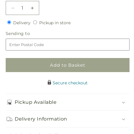
Decrease
Increase
quantity
quantity
Delivery
Pickup
for
Delivery
for
Pickup in store
in
Sublime
Sublime
Sending
Sending to
store
Centerpiece
Centerpiece
to
Add to Basket
Secure checkout
Pickup Available
Delivery Information