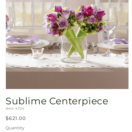
Open
media
Sublime Centerpiece
1
in
SKU:
modal
W40-4724
Regular
$621.00
price
Quantity
Quantity