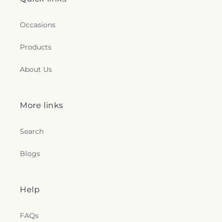
Occasions
Products
About Us
More links
Search
Blogs
Help
FAQs