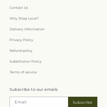
Contact Us
Why Shop Local?
Delivery Information
Privacy Policy
Refund policy
Substitution Policy
Terms of service
Subscribe to our emails
Email
Subscribe