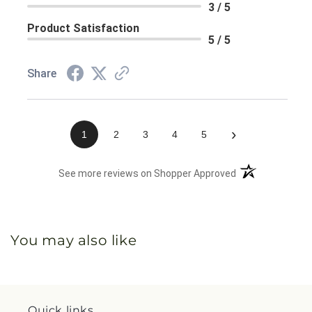
3 / 5
Product Satisfaction
5 / 5
Share
›
1
2
3
4
5
(opens in a new 
See more reviews on Shopper Approved
You may also like
Quick links