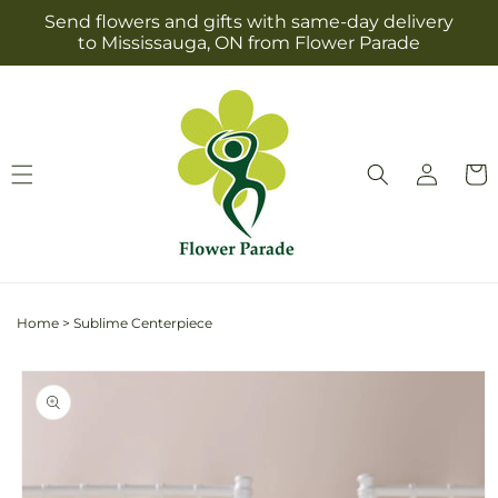
Skip to
Send flowers and gifts with same-day delivery
content
to Mississauga, ON from Flower Parade
Log
Cart
in
Home
>
Sublime Centerpiece
Skip to
product
information