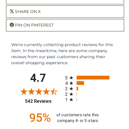
SHARE ON X
PIN ON PINTEREST
We're currently collecting product reviews for this
item. In the meantime, here are some company
reviews from our past customers sharing their
overall shopping experience.
All ratings
4.7
5
4
3
2
1
(opens in a new tab)
542 Reviews
95%
of customers rate this
company 4- or 5-stars