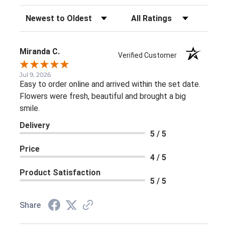
Sort Reviews
Filter Reviews by Rating
Miranda C.
Verified Customer
Jul 9, 2026
Easy to order online and arrived within the set date.
Flowers were fresh, beautiful and brought a big
smile.
Delivery
5 / 5
Price
4 / 5
Product Satisfaction
5 / 5
Share