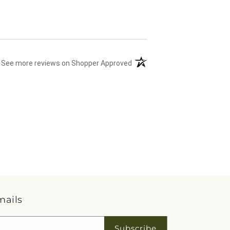
(opens in a new tab)
See more reviews on Shopper Approved
mails
Subscribe