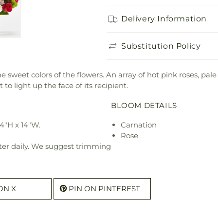
Delivery Information
Substitution Policy
e sweet colors of the flowers. An array of hot pink roses, pal
to light up the face of its recipient.
BLOOM DETAILS
4"H x 14"W.
Carnation
Rose
ter daily. We suggest trimming
ON X
PIN ON PINTEREST