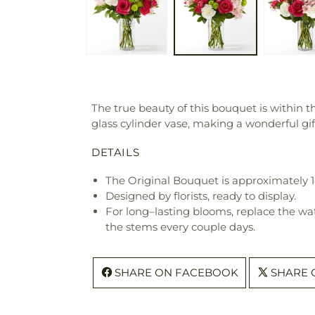
The true beauty of this bouquet is within th
glass cylinder vase, making a wonderful gift 
DETAILS
The Original Bouquet is approximately 1
Designed by florists, ready to display.
For long–lasting blooms, replace the wa
the stems every couple days.
SHARE ON FACEBOOK
SHARE 