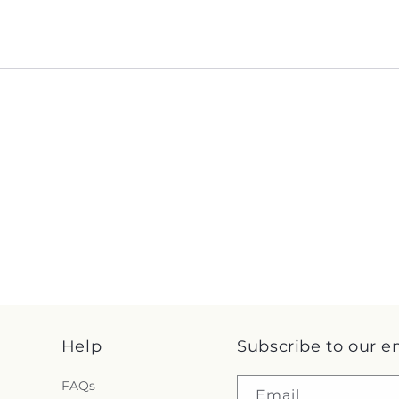
Help
Subscribe to our e
FAQs
Email