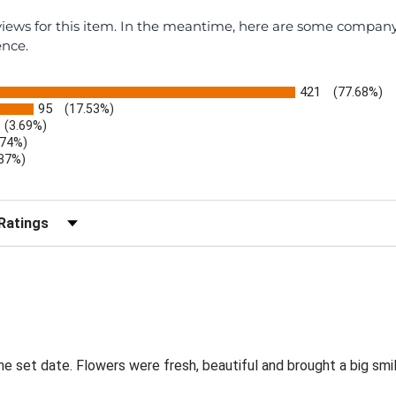
eviews for this item. In the meantime, here are some compan
ence.
421
(77.68%)
95
(17.53%)
(3.69%)
.74%)
.37%)
)
r Reviews by Rating
the set date. Flowers were fresh, beautiful and brought a big smil