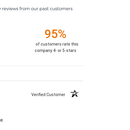
y reviews from our past customers
95%
of customers rate this
company 4- or 5-stars
Verified Customer
e.