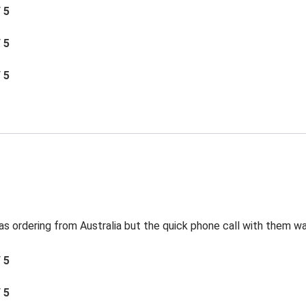
/ 5
/ 5
/ 5
s ordering from Australia but the quick phone call with them was
/ 5
/ 5