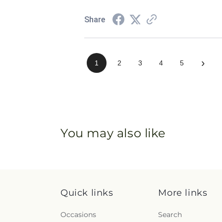
Share
›
1
2
3
4
5
You may also like
Quick links
More links
Occasions
Search