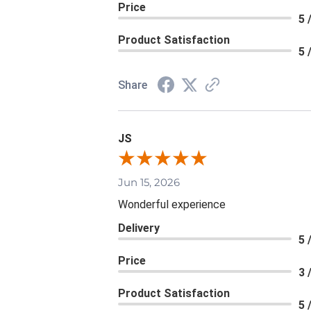
Price
5 
Product Satisfaction
5 
Share
JS
Jun 15, 2026
Wonderful experience
Delivery
5 
Price
3 
Product Satisfaction
5 