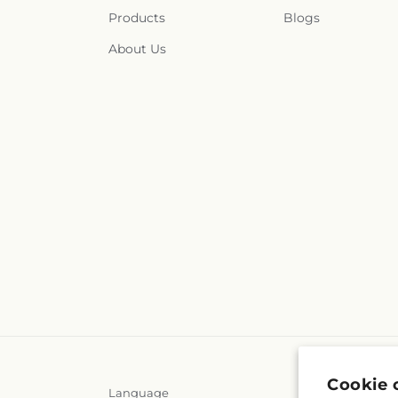
Products
Blogs
About Us
Cookie 
Language