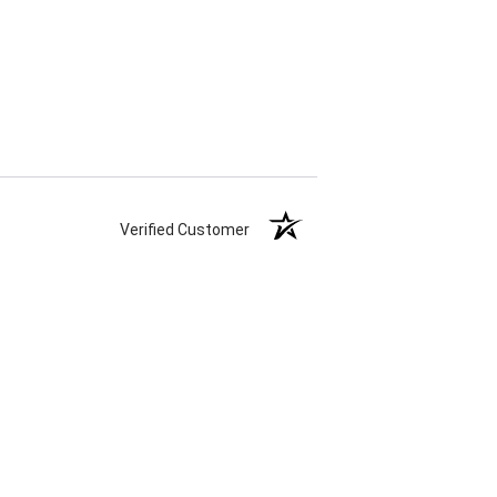
Verified Customer