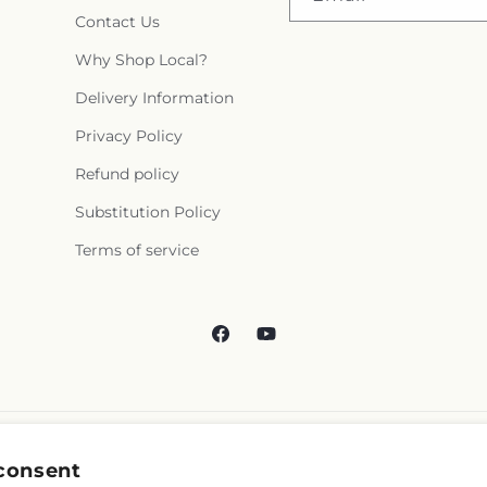
Contact Us
Why Shop Local?
Delivery Information
Privacy Policy
Refund policy
Substitution Policy
Terms of service
Facebook
YouTube
consent