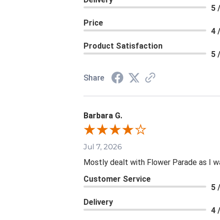
5 
Price
4 
Product Satisfaction
5 
Share
Barbara G.
Jul 7, 2026
Mostly dealt with Flower Parade as I wa
Customer Service
5 
Delivery
4 