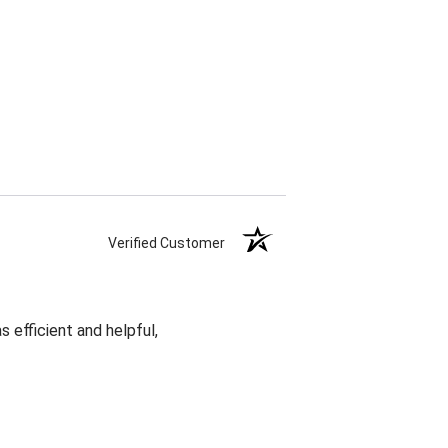
Verified Customer
 efficient and helpful,