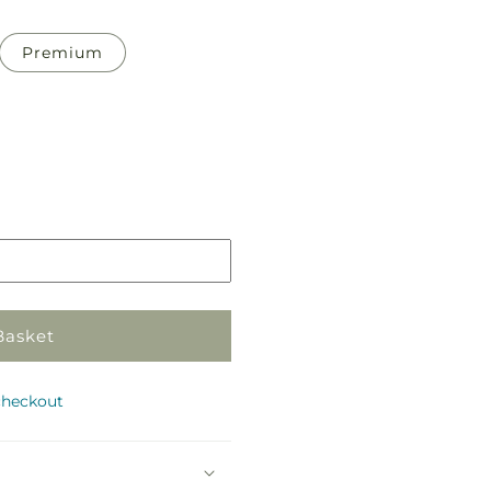
Premium
Pickup
in
store
Basket
checkout