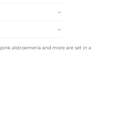
e pink alstroemeria and more are set in a