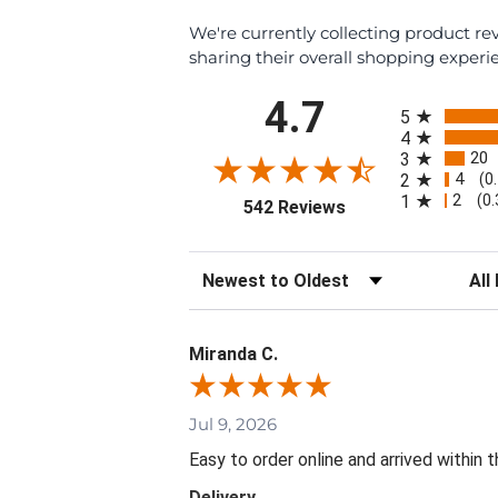
We're currently collecting product r
sharing their overall shopping experi
All ratings
4.7
5
4
20
3
4
2
(0
2
1
(0
(opens in a new tab
542 Reviews
Sort Reviews
Filte
Miranda C.
Jul 9, 2026
Easy to order online and arrived within 
Delivery