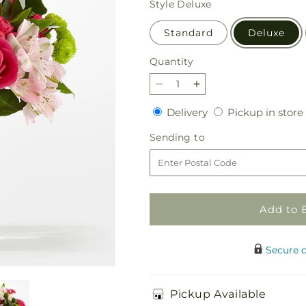
Style
Deluxe
Standard
Deluxe
Quantity
Quantity
Decrease
Increase
quantity
quantity
Delivery
Delivery
Pickup in store
for
for
Sweet
Sweet
Sending
Sending to
&amp;
&amp;
to
Pretty
Pretty
Bouquet
Bouquet
Add to 
Secure 
Pickup Available