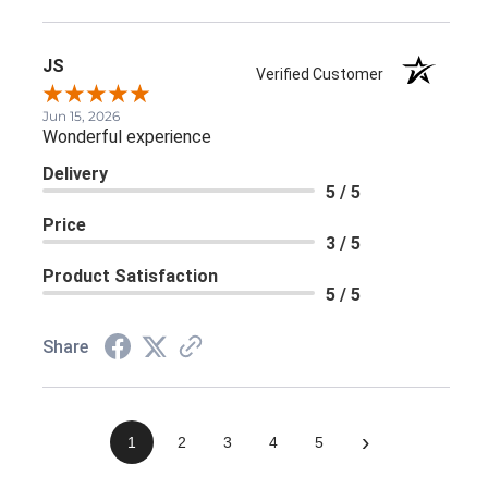
JS
Verified Customer
Jun 15, 2026
Wonderful experience
Delivery
5 / 5
Price
3 / 5
Product Satisfaction
5 / 5
Share
›
1
2
3
4
5