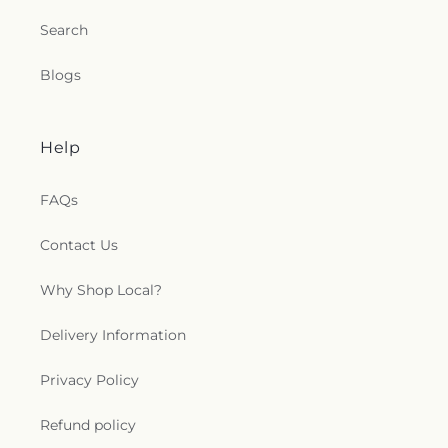
Search
Blogs
Help
FAQs
Contact Us
Why Shop Local?
Delivery Information
Privacy Policy
Refund policy