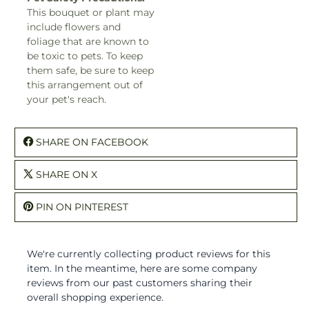
This bouquet or plant may
include flowers and
foliage that are known to
be toxic to pets. To keep
them safe, be sure to keep
this arrangement out of
your pet's reach.
SHARE ON FACEBOOK
SHARE ON X
PIN ON PINTEREST
We're currently collecting product reviews for this
item. In the meantime, here are some company
reviews from our past customers sharing their
overall shopping experience.