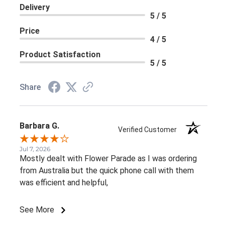
Delivery
5 / 5
Price
4 / 5
Product Satisfaction
5 / 5
Share
Barbara G.
Verified Customer
Jul 7, 2026
Mostly dealt with Flower Parade as I was ordering
from Australia but the quick phone call with them
was efficient and helpful,
See More