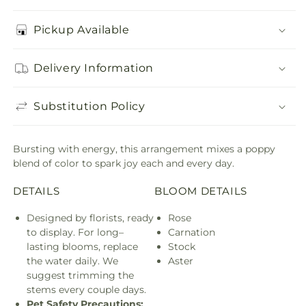
Pickup Available
Delivery Information
Substitution Policy
Bursting with energy, this arrangement mixes a poppy
blend of color to spark joy each and every day.
DETAILS
BLOOM DETAILS
Designed by florists, ready
Rose
to display. For long–
Carnation
lasting blooms, replace
Stock
the water daily. We
Aster
suggest trimming the
stems every couple days.
Pet Safety Precautions: