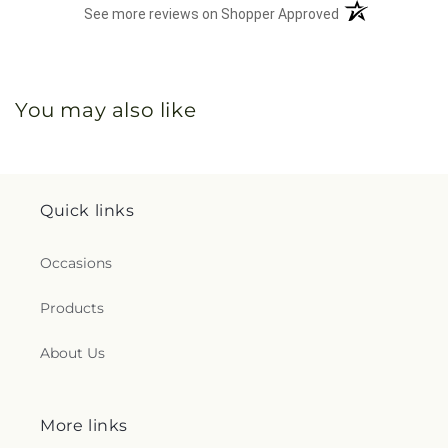
(opens in a new 
See more reviews on Shopper Approved
You may also like
Quick links
Occasions
Products
About Us
More links