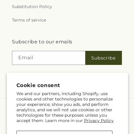
Substitution Policy
Terms of service
Subscribe to our emails
Email
Subscribe
Facebook
YouTube
Language
Cookie consent
EN
We and our partners, including Shopify, use