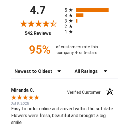
All ratings
4.7
5
4
3
2
1
(opens in a new tab)
542 Reviews
95%
of customers rate this
company 4- or 5-stars
Sort Reviews
Filter Reviews by Rating
Miranda C.
Verified Customer
Jul 9, 2026
Easy to order online and arrived within the set date.
Flowers were fresh, beautiful and brought a big
smile.