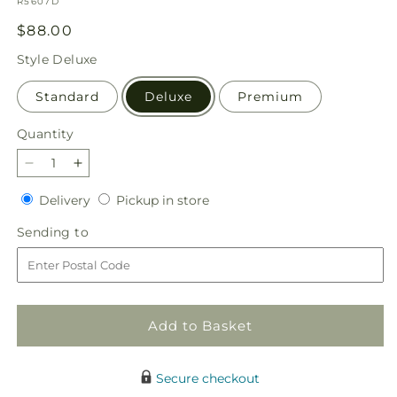
SKU:
R5607D
Regular
$88.00
price
Style
Deluxe
Standard
Deluxe
Premium
Quantity
Quantity
Decrease
Increase
quantity
quantity
Delivery
Pickup
Delivery
Pickup in store
for
for
in
Tangerine
Tangerine
Sending
Sending to
store
Tango
Tango
to
Bouquet
Bouquet
Add to Basket
Secure checkout