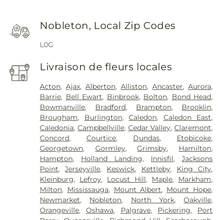
Nobleton, Local Zip Codes
L0G
Livraison de fleurs locales
Acton
,
Ajax
,
Alberton
,
Alliston
,
Ancaster
,
Aurora
,
Barrie
,
Bell Ewart
,
Binbrook
,
Bolton
,
Bond Head
,
Bowmanville
,
Bradford
,
Brampton
,
Brooklin
,
Brougham
,
Burlington
,
Caledon
,
Caledon East
,
Caledonia
,
Campbellville
,
Cedar Valley
,
Claremont
,
Concord
,
Courtice
,
Dundas
,
Etobicoke
,
Georgetown
,
Gormley
,
Grimsby
,
Hamilton
,
Hampton
,
Holland Landing
,
Innisfil
,
Jacksons
Point
,
Jerseyville
,
Keswick
,
Kettleby
,
King City
,
Kleinburg
,
Lefroy
,
Locust Hill
,
Maple
,
Markham
,
Milton
,
Mississauga
,
Mount Albert
,
Mount Hope
,
Newmarket
,
Nobleton
,
North York
,
Oakville
,
Orangeville
,
Oshawa
,
Palgrave
,
Pickering
,
Port