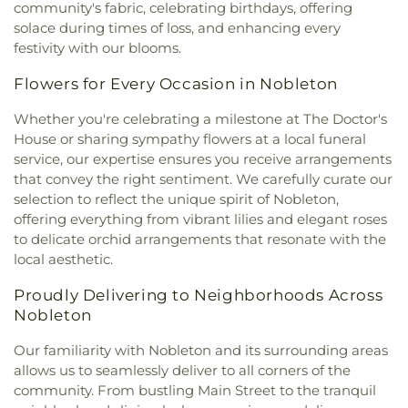
community's fabric, celebrating birthdays, offering
solace during times of loss, and enhancing every
festivity with our blooms.
Flowers for Every Occasion in Nobleton
Whether you're celebrating a milestone at The Doctor's
House or sharing sympathy flowers at a local funeral
service, our expertise ensures you receive arrangements
that convey the right sentiment. We carefully curate our
selection to reflect the unique spirit of Nobleton,
offering everything from vibrant lilies and elegant roses
to delicate orchid arrangements that resonate with the
local aesthetic.
Proudly Delivering to Neighborhoods Across
Nobleton
Our familiarity with Nobleton and its surrounding areas
allows us to seamlessly deliver to all corners of the
community. From bustling Main Street to the tranquil