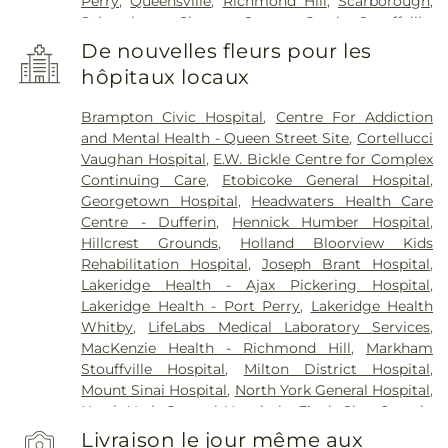
Perry
,
Queensville
,
Richmond Hill
,
Scarborough
,
Schomberg
,
Sharon
,
Stoney Creek
,
Stouffville
,
Thornhill
,
Toronto
,
Tottenham
,
Unionville
,
De nouvelles fleurs pour les
Uxbridge
,
Vaughan
,
Waterdown
,
Whitby
,
hôpitaux locaux
Whitevale
,
Woodbridge
Brampton Civic Hospital
,
Centre For Addiction
and Mental Health - Queen Street Site
,
Cortellucci
Vaughan Hospital
,
E.W. Bickle Centre for Complex
Continuing Care
,
Etobicoke General Hospital
,
Georgetown Hospital
,
Headwaters Health Care
Centre - Dufferin
,
Hennick Humber Hospital
,
Hillcrest Grounds
,
Holland Bloorview Kids
Rehabilitation Hospital
,
Joseph Brant Hospital
,
Lakeridge Health - Ajax Pickering Hospital
,
Lakeridge Health - Port Perry
,
Lakeridge Health
Whitby
,
LifeLabs Medical Laboratory Services
,
MacKenzie Health - Richmond Hill
,
Markham
Stouffville Hospital
,
Milton District Hospital
,
Mount Sinai Hospital
,
North York General Hospital
,
North York General Hospital - Finch Site
,
Ontario
Shores Centre for Mental Health Sciences
,
Prince
Livraison le jour même aux