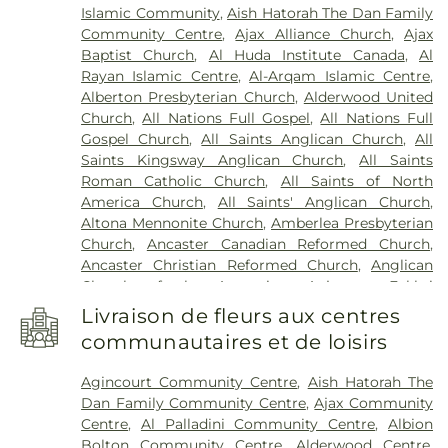
Porter
,
Union Cemetery
,
Vescio Funeral Home
,
Islamic Community
,
Aish Hatorah The Dan Family
Elementary Public School
,
Anderson College
,
Vescio Funeral Homes
,
W. C. Town Funeral Chapel
,
Community Centre
,
Ajax Alliance Church
,
Ajax
Anderson College Galaxy Towers
,
Anderson
Wagg Funeral Home
,
Ward Funeral Home
,
York
Baptist Church
,
Al Huda Institute Canada
,
Al
Collegiate and Vocational Institute
,
Andrew
Cemetery
,
York Cemetery & Funeral Centre
Rayan Islamic Centre
,
Al-Arqam Islamic Centre
,
Hunter Elementary School
,
Angus Valley
Alberton Presbyterian Church
,
Alderwood United
Montessori
,
Angus Valley Montessori Vaughan
,
Church
,
All Nations Full Gospel
,
All Nations Full
Annamalai University
,
Anne Frank Public School
,
Gospel Church
,
All Saints Anglican Church
,
All
Anne J. MacArthur Public School
,
Annunciation of
Saints Kingsway Anglican Church
,
All Saints
Our Lord Catholic Elementary School
,
Appleby
Roman Catholic Church
,
All Saints of North
College
,
Applecroft Public School
,
Appletree
America Church
,
All Saints' Anglican Church
,
Montessori
,
Applewood Heights Secondary
Altona Mennonite Church
,
Amberlea Presbyterian
School
,
Archbishop Denis O'Connor Catholic High
Church
,
Ancaster Canadian Reformed Church
,
School
,
Ardagh Bluffs Public School
,
Armitage
Ancaster Christian Reformed Church
,
Anglican
Village Child Care
,
Armitage Village Public
Church of the Ascension
,
Anjuman-e-Fakhri
School
,
Arnott Charlton Public School
,
Ascension
Dawoodi Bohra Jamaat
,
Annunciation of Our Lord
of Our Lord Secondary School
,
Assumption
Livraison de fleurs aux centres
Catholic Church
,
Annunciation of the Blessed
Catholic Secondary School
,
Avondale Alternative
communautaires et de loisirs
Virgin Mary Church
,
Apostolic Christian Church
Elementary School
,
Avondale Secondary
(Nazarean)
,
Apostolic Lutheran Church of Toronto
,
Alternative School
,
Avro Academy
,
Aylesbury
Agincourt Community Centre
,
Aish Hatorah The
Apple Creek Seventh Day Adventist Church
,
Public School
,
Ayra College
,
Bais Yaakov
Dan Family Community Centre
,
Ajax Community
Applewood Heights Gospel Hall
,
Armeniam
Elementary School
,
Balmoral Drive Senior Public
Centre
,
Al Palladini Community Centre
,
Albion
Brotherhood Bible
,
Assumption of the Blessed
School
,
Bannockburn School
,
Banting Memorial
Bolton Community Centre
,
Alderwood Centre
,