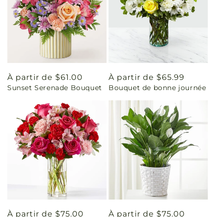
Prix
À partir de $61.00
Prix
À partir de $65.99
Sunset Serenade Bouquet
Bouquet de bonne journée
habituel
habituel
Prix
À partir de $75.00
Prix
À partir de $75.00