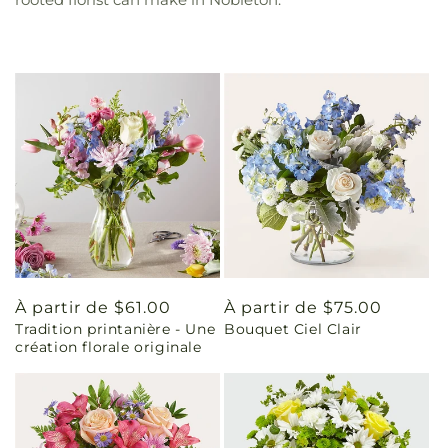
Prix
À partir de $61.00
Prix
À partir de $75.00
Tradition printanière - Une
Bouquet Ciel Clair
habituel
habituel
création florale originale