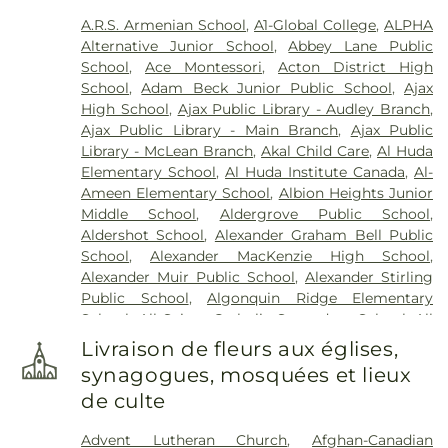
Funeral Home
,
Marshall Funeral Home Inc.
,
Marx
A.R.S. Armenian School
,
A1-Global College
,
ALPHA
Binkley Cemetery
,
McEachnie Funeral Home
,
Alternative Junior School
,
Abbey Lane Public
Military Burying Ground
,
Mount Lawn Funeral
School
,
Ace Montessori
,
Acton District High
Home & Cemetery
,
Mount Lawn Memorial
School
,
Adam Beck Junior Public School
,
Ajax
Garden
,
New Haven Centre Inc.
,
Newcastle Funeral
High School
,
Ajax Public Library - Audley Branch
,
Home
,
Newediuk Funeral Home
,
Oakview Funeral
Ajax Public Library - Main Branch
,
Ajax Public
Home
,
Oshawa Funeral Home
,
P.X. Dermody
Library - McLean Branch
,
Akal Child Care
,
Al Huda
Funeral Home
,
Park Lawn Cemetery
,
Pioneer
Elementary School
,
Al Huda Institute Canada
,
Al-
Burying Ground
,
Prospect Cemetery
,
Resthaven
Ameen Elementary School
,
Albion Heights Junior
Memorial Gardens
,
Riverside Cemetery
,
Sanctuary
Middle School
,
Aldergrove Public School
,
Park Cemetery
,
Scott Funeral Home
,
Sharon
Aldershot School
,
Alexander Graham Bell Public
Cemetery
,
Smith Monument
,
Smith's Funeral
School
,
Alexander MacKenzie High School
,
Home
,
St. George’s on-the-Hill Cemetery
,
St.
Alexander Muir Public School
,
Alexander Stirling
John's Anglican Church Cemetery
,
St. John's
Public School
,
Algonquin Ridge Elementary
Norway Cemetery & Crematorium
,
St. John's on
School
,
All Saints Catholic Secondary School
,
All
the Humber Cemetery
,
St. Mary's Cemetery
,
St.
Saints Seperate School
,
Allan A Martin Senior
Philip's Cemetery
,
St. Wolodymyr & St. Olha
Livraison de fleurs aux églises,
Public School
,
Allan A. Greenleaf Public School
,
Cemetery
,
Steckley-Gooderham Funeral Home
,
synagogues, mosquées et lieux
Allan Drive Middle School
,
Allandale Heights
Stonehouse Whitcomb Funeral Home
,
Trull
de culte
Public School
,
Alliston Union Public School
,
Funeral Home & Cremation Centre
,
Turner &
Altona Forest Public School
,
Alvin Curling Public
Parker Funeral Directors - Peel Chapel
,
Turner &
Advent Lutheran Church
,
Afghan-Canadian
School
,
Ancaster High School
,
Ancaster Meadow