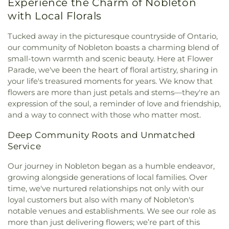
Experience the Charm of Nobleton
with Local Florals
Tucked away in the picturesque countryside of Ontario,
our community of Nobleton boasts a charming blend of
small-town warmth and scenic beauty. Here at Flower
Parade, we've been the heart of floral artistry, sharing in
your life's treasured moments for years. We know that
flowers are more than just petals and stems—they're an
expression of the soul, a reminder of love and friendship,
and a way to connect with those who matter most.
Deep Community Roots and Unmatched
Service
Our journey in Nobleton began as a humble endeavor,
growing alongside generations of local families. Over
time, we've nurtured relationships not only with our
loyal customers but also with many of Nobleton's
notable venues and establishments. We see our role as
more than just delivering flowers; we’re part of this