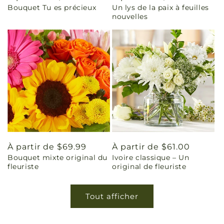
Bouquet Tu es précieux
Un lys de la paix à feuilles
habituel
habituel
nouvelles
Prix
À partir de $69.99
Prix
À partir de $61.00
Bouquet mixte original du
Ivoire classique – Un
habituel
habituel
fleuriste
original de fleuriste
Tout afficher