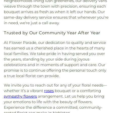
neighborhoods lining lush greeneries, our delivery vans
weave through the town with precision, ensuring each
bouquet arrives as fresh as when it left our hands. Our
same-day delivery service ensures that whenever you're
in need, we're just a call away.
Trusted by Our Community Year After Year
At Flower Parade, our dedication to quality and service
has earned us a cherished place in the hearts of many
local families. We take pride in having served you over
the years, standing by your side during joyous
celebrations and in moments of support and care. Our
promise is to continue offering the personal touch only
a true local florist can provide.
We invite you to reach out for any of your floral needs—
whether it’s a vibrant
roses
bouquet or a comforting
sympathy flowers
arrangement. Let us help you bring
your emotions to life with the beauty of flowers.
Experience the difference a committed, community-
rooted florist can make in Nobleton.