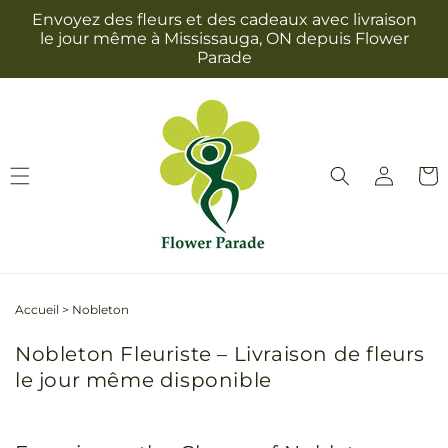
et
Envoyez des fleurs et des cadeaux avec livraison
passer
le jour même à Mississauga, ON depuis Flower
au
Parade
contenu
Connexion
Panie
Accueil
>
Nobleton
Nobleton Fleuriste – Livraison de fleurs
le jour même disponible