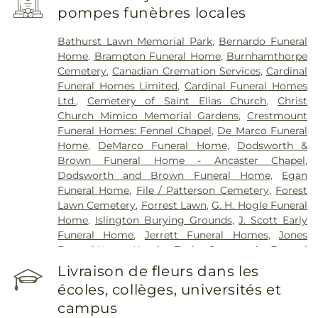
Edward County Memorial Hospital
,
RVH Dialysis
,
pompes funèbres locales
Reactivation Care Center
,
Royal Victoria Regional
Health Centre
,
Runnymede Healthcare Centre
,
Bathurst Lawn Memorial Park
,
Bernardo Funeral
Scarborough Health Network - Centenary
Home
,
Brampton Funeral Home
,
Burnhamthorpe
Hospital
,
Scarborough Health Network - General
Cemetery
,
Canadian Cremation Services
,
Cardinal
Campus
,
Southlake Regional Health Centre
,
St.
Funeral Homes Limited
,
Cardinal Funeral Homes
Joseph's Health Centre
,
St. Joseph's Healthcare
Ltd.
,
Cemetery of Saint Elias Church
,
Christ
Hamilton
,
St. Joseph's Healthcare Hamilton - King
Church Mimico Memorial Gardens
,
Crestmount
Campus
,
St. Peter's Hospital
,
Stevenson Memorial
Funeral Homes: Fennel Chapel
,
De Marco Funeral
Hospital
,
Sunnybrook - St. John's Rehab Hospital
,
Home
,
DeMarco Funeral Home
,
Dodsworth &
Toronto Rehab
,
Toronto Western Hospital
,
Brown Funeral Home - Ancaster Chapel
,
Uxbridge Cottage Hospital
,
West Lincoln
Dodsworth and Brown Funeral Home
,
Egan
Memorial Hospital
,
West Park Healthcare Centre
Funeral Home
,
File / Patterson Cemetery
,
Forest
Lawn Cemetery
,
Forrest Lawn
,
G. H. Hogle Funeral
Home
,
Islington Burying Grounds
,
J. Scott Early
Funeral Home
,
Jerrett Funeral Homes
,
Jones
Funeral Home
,
Kopriva Taylor Community Funeral
Home
,
Lakeshore Psychiatric Hospital Cemetery
,
Livraison de fleurs dans les
Lambton Cemetery
,
Lynden Cemetery
,
Lynett
écoles, collèges, universités et
Funeral Home
,
MW Becker Funeral Home
,
campus
MacDougall & Brown Funeral Home
,
Marlatt