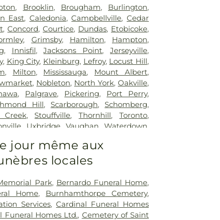
pton
,
Brooklin
,
Brougham
,
Burlington
,
n East
,
Caledonia
,
Campbellville
,
Cedar
t
,
Concord
,
Courtice
,
Dundas
,
Etobicoke
,
ormley
,
Grimsby
,
Hamilton
,
Hampton
,
g
,
Innisfil
,
Jacksons Point
,
Jerseyville
,
y
,
King City
,
Kleinburg
,
Lefroy
,
Locust Hill
,
m
,
Milton
,
Mississauga
,
Mount Albert
,
wmarket
,
Nobleton
,
North York
,
Oakville
,
hawa
,
Palgrave
,
Pickering
,
Port Perry
,
chmond Hill
,
Scarborough
,
Schomberg
,
 Creek
,
Stouffville
,
Thornhill
,
Toronto
,
nville
,
Uxbridge
,
Vaughan
,
Waterdown
,
le
,
Woodbridge
 le jour même aux
nèbres locales
Memorial Park
,
Bernardo Funeral Home
,
eral Home
,
Burnhamthorpe Cemetery
,
tion Services
,
Cardinal Funeral Homes
l Funeral Homes Ltd.
,
Cemetery of Saint