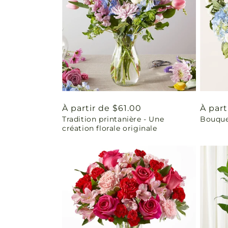
Prix
À partir de $61.00
Prix
À part
Tradition printanière - Une
Bouquet
habituel
habit
création florale originale