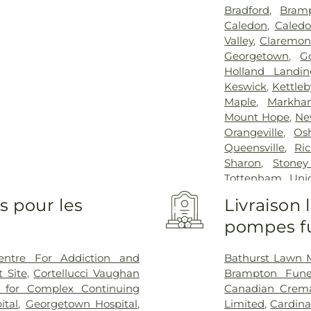
Bradford
,
Bram
Caledon
,
Caledo
Valley
,
Claremon
Georgetown
,
G
Holland Landin
Keswick
,
Kettleb
Maple
,
Markha
Mount Hope
,
Ne
Orangeville
,
Os
Queensville
,
Ri
Sharon
,
Stoney
Tottenham
,
Unio
Whitby
,
Whiteva
s pour les
Livraison
pompes fu
entre For Addiction and
Bathurst Lawn 
 Site
,
Cortellucci Vaughan
Brampton Fun
e for Complex Continuing
Canadian Crema
ital
,
Georgetown Hospital
,
Limited
,
Cardina