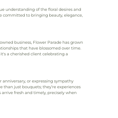
ue understanding of the floral desires and
re committed to bringing beauty, elegance,
ly-owned business, Flower Parade has grown
lationships that have blossomed over time.
t's a cherished client celebrating a
or anniversary, or expressing sympathy
 than just bouquets; they’re experiences
 arrive fresh and timely, precisely when