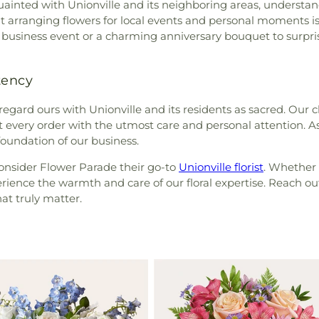
inted with Unionville and its neighboring areas, understan
at arranging flowers for local events and personal moments 
 a business event or a charming anniversary bouquet to surpris
tency
 regard ours with Unionville and its residents as sacred. Our c
eat every order with the utmost care and personal attention. A
oundation of our business.
consider Flower Parade their go-to
Unionville florist
. Whether 
erience the warmth and care of our floral expertise. Reach out
t truly matter.