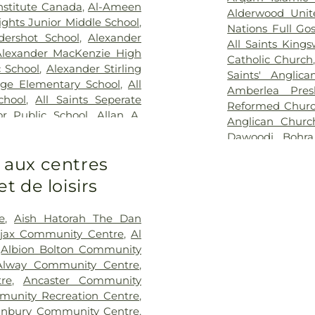
rial Hospital
,
West Park
Resthaven Mem
nstitute Canada
,
Al-Ameen
Alderwood Unit
Sanctuary Park
ights Junior Middle School
,
Nations Full Go
Cemetery
,
Smit
dershot School
,
Alexander
All Saints King
George’s on-th
Alexander MacKenzie High
Catholic Church
Church Cemete
c School
,
Alexander Stirling
Saints' Anglic
Crematorium
,
S
ge Elementary School
,
All
Amberlea Pres
Mary's Cemeter
chool
,
All Saints Seperate
Reformed Chur
St. Olha Cemete
or Public School
,
Allan A.
Anglican Churc
Stonehouse W
llan Drive Middle School
,
Dawoodi Bohr
Home & Cremat
ool
,
Alliston Union Public
Catholic Church
Directors - Peel
s aux centres
School
,
Alvin Curling Public
Church
,
Apostol
Vescio Funeral
hool
,
Ancaster Meadow
 de loisirs
Lutheran Churc
Funeral Chapel
derson College
,
Anderson
Adventist Chur
Home
,
York Cem
nderson Collegiate and
Armeniam Broth
e
,
Aish Hatorah The Dan
unter Elementary School
,
Virgin Mary Slo
jax Community Centre
,
Al
Angus Valley Montessori
Swaminarayan
,
Albion Bolton Community
sity
,
Anne Frank Public
Islamic Center
,
Alway Community Centre
,
lic School
,
Annunciation of
Church
,
Barrie 
re
,
Ancaster Community
y School
,
Appleby College
,
Free Methodist 
unity Recreation Centre
,
,
Appletree Montessori
,
Presbyterian C
nbury Community Centre
,