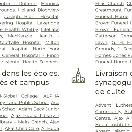
ntre - Dufferin
,
Hennick
Elias Church
,
Ch
Grounds
,
Holland Bloorview
Crestmount Fun
,
Joseph Brant Hospital
,
Funeral Home
kering Hospital
,
Lakeridge
Brown Funeral 
ge Health Whitby
,
LifeLabs
Brown Funera
s
,
MacKenzie Health -
Patterson Ceme
uffville Hospital
,
Milton
Lawn
,
G. H. H
ai Hospital
,
North York
Grounds
,
J. Sc
 General Hospital - Finch
Homes
,
Jones F
or Mental Health Sciences
,
Funeral Home
,
L
ial Hospital
,
RVH Dialysis
,
Lambton Cemet
 dans les écoles,
Livraison 
al Victoria Regional Health
Home
,
MW Beck
ités et campus
synagogue
are Centre
,
Scarborough
Funeral Home
,
y Hospital
,
Scarborough
Home Inc.
,
Marx
de culte
ampus
,
Southlake Regional
Home
,
Militar
1-Global College
,
ALPHA
Health Centre
,
St. Joseph's
Home & Cemete
ey Lane Public School
,
Ace
Advent Luther
eph's Healthcare Hamilton -
Haven Centre In
h School
,
Adam Beck Junior
Community
,
Ai
pital
,
Stevenson Memorial
Funeral Home
,
hool
,
Ajax Public Library -
Centre
,
Ajax Al
n's Rehab Hospital
,
Toronto
Home
,
P.X. 
ibrary - Main Branch
,
Ajax
Huda Institute
spital
,
Uxbridge Cottage
Cemetery
,
Pion
ch
,
Akal Child Care
,
Al Huda
Arqam Islamic 