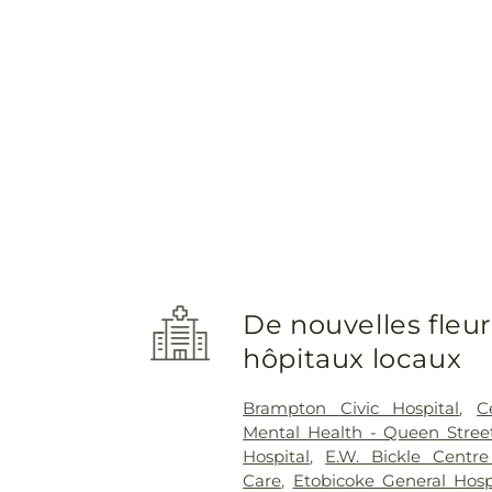
De nouvelles fleur
hôpitaux locaux
Brampton Civic Hospital
,
C
Mental Health - Queen Street
Hospital
,
E.W. Bickle Centr
Care
,
Etobicoke General Hosp