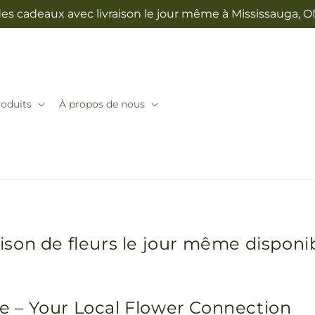
des cadeaux avec livraison le jour même à Mississauga, 
oduits
À propos de nous
raison de fleurs le jour même disponi
lle – Your Local Flower Connection