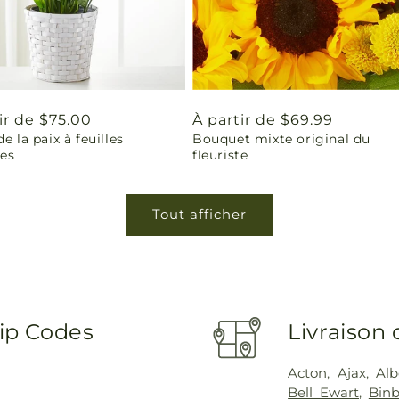
ir de $75.00
Prix
À partir de $69.99
de la paix à feuilles
Bouquet mixte original du
uel
habituel
les
fleuriste
Tout afficher
Zip Codes
Livraison 
Acton
,
Ajax
,
Alb
Bell Ewart
,
Binb