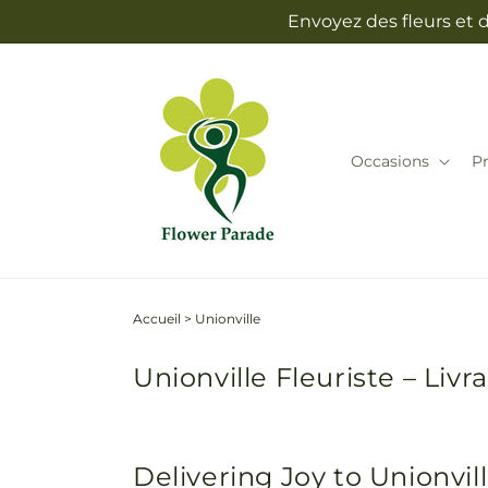
et
Envoyez des fleurs et 
passer
au
contenu
Occasions
Pr
Accueil
>
Unionville
Unionville Fleuriste – Liv
Delivering Joy to Unionvi