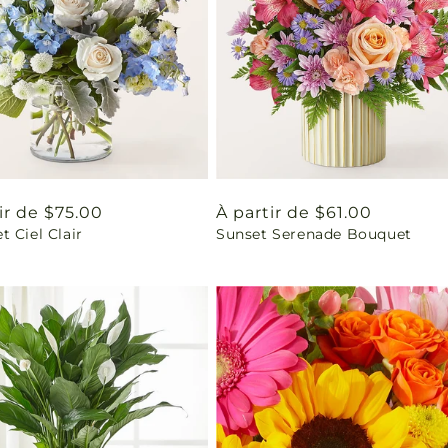
ir de $75.00
Prix
À partir de $61.00
 Ciel Clair
Sunset Serenade Bouquet
uel
habituel