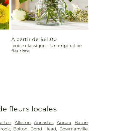
Prix
À partir de $61.00
Ivoire classique – Un original de
habituel
fleuriste
de fleurs locales
erton
,
Alliston
,
Ancaster
,
Aurora
,
Barrie
,
rook
,
Bolton
,
Bond Head
,
Bowmanville
,