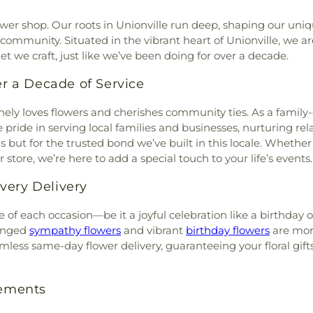
ower shop. Our roots in Unionville run deep, shaping our uniq
ommunity. Situated in the vibrant heart of Unionville, we a
t we craft, just like we’ve been doing for over a decade.
er a Decade of Service
nely loves flowers and cherishes community ties. As a fami
 pride in serving local families and businesses, nurturing re
but for the trusted bond we’ve built in this locale. Whether i
tore, we’re here to add a special touch to your life’s events.
very Delivery
 of each occasion—be it a joyful celebration like a birthday 
ranged
sympathy flowers
and vibrant
birthday flowers
are more
mless same-day flower delivery, guaranteeing your floral gifts
gements