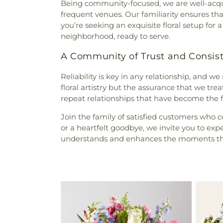
Being community-focused, we are well-acqua
frequent venues. Our familiarity ensures th
you’re seeking an exquisite floral setup for
neighborhood, ready to serve.
A Community of Trust and Consis
Reliability is key in any relationship, and we
floral artistry but the assurance that we tr
repeat relationships that have become the f
Join the family of satisfied customers who 
or a heartfelt goodbye, we invite you to exp
understands and enhances the moments tha