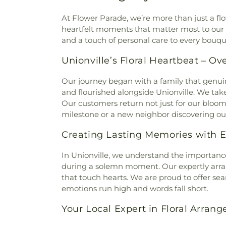
At Flower Parade, we’re more than just a fl
heartfelt moments that matter most to our c
and a touch of personal care to every bouque
Unionville’s Floral Heartbeat – Ov
Our journey began with a family that genui
and flourished alongside Unionville. We take
Our customers return not just for our blooms 
milestone or a new neighbor discovering our s
Creating Lasting Memories with E
In Unionville, we understand the importance
during a solemn moment. Our expertly ar
that touch hearts. We are proud to offer sea
emotions run high and words fall short.
Your Local Expert in Floral Arran