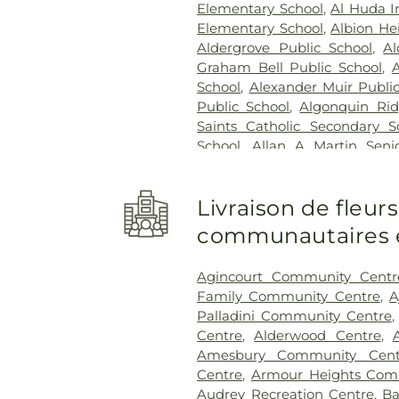
Hospital
,
West Lincoln Memo
Elementary School
,
Al Huda I
Healthcare Centre
Elementary School
,
Albion He
Aldergrove Public School
,
Al
Graham Bell Public School
,
School
,
Alexander Muir Publi
Public School
,
Algonquin Rid
Saints Catholic Secondary S
School
,
Allan A Martin Seni
Greenleaf Public School
,
A
Allandale Heights Public Sch
Livraison de fleur
School
,
Altona Forest Public 
School
,
Ancaster High Sc
communautaires et
Elementary Public School
,
An
College Galaxy Towers
,
A
Agincourt Community Centr
Vocational Institute
,
Andrew H
Family Community Centre
,
A
Angus Valley Montessori
,
Palladini Community Centre
Vaughan
,
Annamalai Univer
Centre
,
Alderwood Centre
,
School
,
Anne J. MacArthur Pub
Amesbury Community Cent
Our Lord Catholic Elementar
Centre
,
Armour Heights Comm
Applecroft Public School
Audrey Recreation Centre
,
Ba