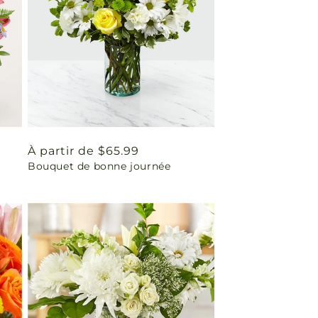
Prix
À partir de $65.99
Bouquet de bonne journée
habituel