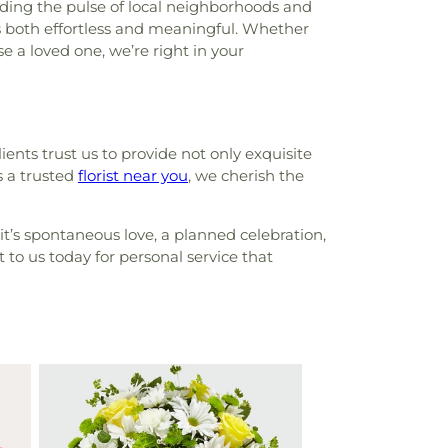
ding the pulse of local neighborhoods and
is both effortless and meaningful. Whether
e a loved one, we’re right in your
lients trust us to provide not only exquisite
s a trusted
florist near you
, we cherish the
it’s spontaneous love, a planned celebration,
 to us today for personal service that