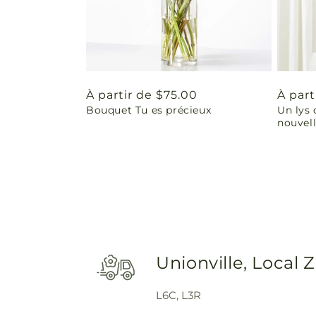
Prix
À partir de $75.00
Prix
À part
Bouquet Tu es précieux
Un lys 
habituel
habit
nouvel
Unionville, Local 
L6C, L3R