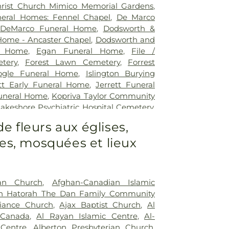
rist Church Mimico Memorial Gardens
,
eral Homes: Fennel Chapel
,
De Marco
,
DeMarco Funeral Home
,
Dodsworth &
Home - Ancaster Chapel
,
Dodsworth and
l Home
,
Egan Funeral Home
,
File /
tery
,
Forest Lawn Cemetery
,
Forrest
ogle Funeral Home
,
Islington Burying
ott Early Funeral Home
,
Jerrett Funeral
uneral Home
,
Kopriva Taylor Community
akeshore Psychiatric Hospital Cemetery
,
ery
,
Lynden Cemetery
,
Lynett Funeral
de fleurs aux églises,
er Funeral Home
,
MacDougall & Brown
s, mosquées et lieux
Marlatt Funeral Home
,
Marshall Funeral
 Binkley Cemetery
,
McEachnie Funeral
y Burying Ground
,
Mount Lawn Funeral
ry
,
Mount Lawn Memorial Garden
,
New
an Church
,
Afghan-Canadian Islamic
c.
,
Newcastle Funeral Home
,
Newediuk
sh Hatorah The Dan Family Community
Oakview Funeral Home
,
Oshawa Funeral
liance Church
,
Ajax Baptist Church
,
Al
Dermody Funeral Home
,
Park Lawn
 Canada
,
Al Rayan Islamic Centre
,
Al-
eer Burying Ground
,
Prospect Cemetery
,
Centre
,
Alberton Presbyterian Church
,