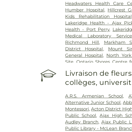
Headwaters Health Care Ce
Humber Hospital
,
Hillcrest 
Kids Rehabilitation Hospital
Lakeridge Health - Ajax Pic
Health - Port Perry
,
Lakerid
Medical Laboratory Service
Richmond Hill
,
Markham Sto
District Hospital
,
Mount Sin
General Hospital
,
North York
Site
,
Ontario Shores Centre f
Prince Edward County Memor
Livraison de fleurs
Reactivation Care Center
,
Roy
collèges, univers
Centre
,
Runnymede Healthc
Health Network - Centenar
Health Network - General C
A.R.S. Armenian School
,
A
Health Centre
,
St. Joseph's 
Alternative Junior School
,
Abb
Healthcare Hamilton
,
St. Jos
Montessori
,
Acton District Hig
King Campus
,
St. Peter's Hos
Public School
,
Ajax High Sc
Hospital
,
Sunnybrook - St. Joh
Audley Branch
,
Ajax Public L
Rehab
,
Toronto Western Ho
Public Library - McLean Bran